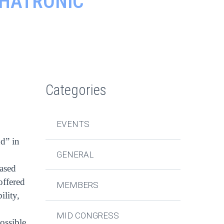
CHATRONIC
Categories
EVENTS
d” in
GENERAL
eased
offered
MEMBERS
ility,
MID CONGRESS
ossible