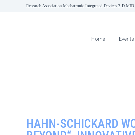
Research Association Mechatronic Integrated Devices 3-D MID 
Home
Events
HAHN-SCHICKARD WO