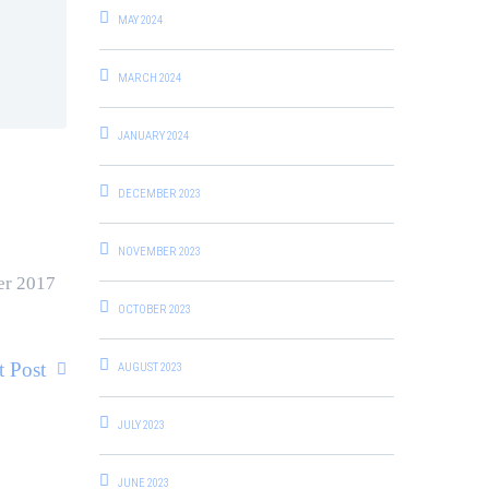
MAY 2024
MARCH 2024
JANUARY 2024
DECEMBER 2023
NOVEMBER 2023
er 2017
OCTOBER 2023
t Post
AUGUST 2023
JULY 2023
JUNE 2023