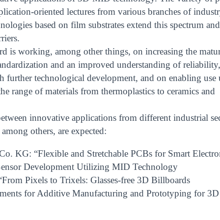
plication-oriented lectures from various branches of industr
nologies based on film substrates extend this spectrum and
riers.
kard is working, among other things, on increasing the matur
andardization and an improved understanding of reliability
ugh further technological development, and on enabling use
e range of materials from thermoplastics to ceramics and
tween innovative applications from different industrial se
 among others, are expected:
o. KG: “Flexible and Stretchable PCBs for Smart Electro
 Sensor Development Utilizing MID Technology
“From Pixels to Trixels: Glasses-free 3D Billboards
ments for Additive Manufacturing and Prototyping for 3