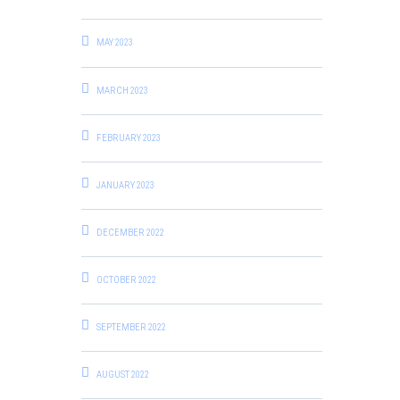
MAY 2023
MARCH 2023
FEBRUARY 2023
JANUARY 2023
DECEMBER 2022
OCTOBER 2022
SEPTEMBER 2022
AUGUST 2022