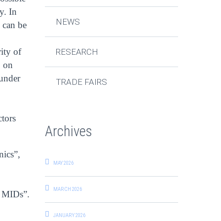
y. In
NEWS
 can be
ity of
RESEARCH
, on
 under
TRADE FAIRS
ctors
Archives
nics”,
MAY 2026
MARCH 2026
D MIDs”.
JANUARY 2026