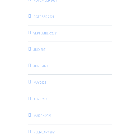
NOVEMBER 2021
OCTOBER 2021
SEPTEMBER 2021
JULY 2021
JUNE 2021
MAY 2021
APRIL 2021
MARCH 2021
FEBRUARY 2021