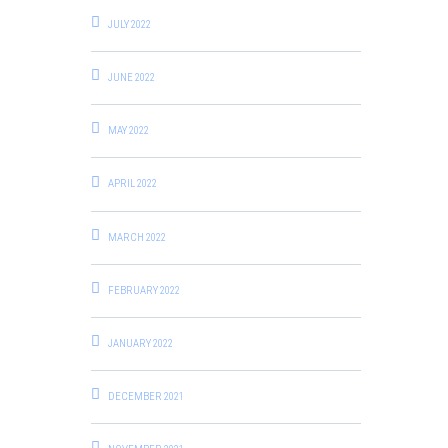
JULY 2022
JUNE 2022
MAY 2022
APRIL 2022
MARCH 2022
FEBRUARY 2022
JANUARY 2022
DECEMBER 2021