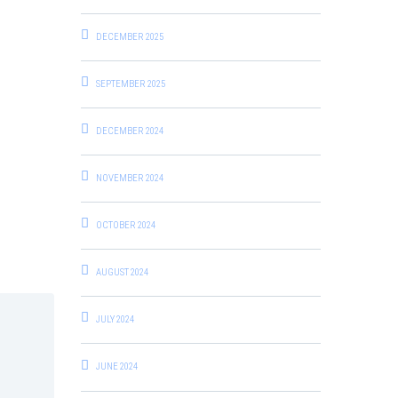
DECEMBER 2025
SEPTEMBER 2025
DECEMBER 2024
NOVEMBER 2024
OCTOBER 2024
AUGUST 2024
JULY 2024
JUNE 2024