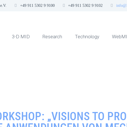
e.V.
+49 911 5302 9 9100
+49 911 5302 9 9102
info@
3-D MID
Research
Technology
WebMI
RKSHOP: „VISIONS TO PRO