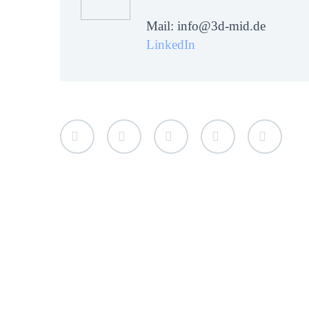
Mail: info@3d-mid.de
LinkedIn