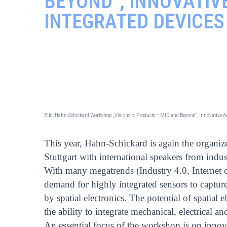
BEYOND“, INNOVATI
INTEGRATED DEVICES
Bild: Hahn-Schickard Workshop: „Visions to Products – MID and Beyond“, innovative
This year, Hahn-Schickard is again the organi
Stuttgart with international speakers from indus
With many megatrends (Industry 4.0, Internet o
demand for highly integrated sensors to capture
by spatial electronics. The potential of spatial 
the ability to integrate mechanical, electrical a
An essential focus of the workshop is on innov