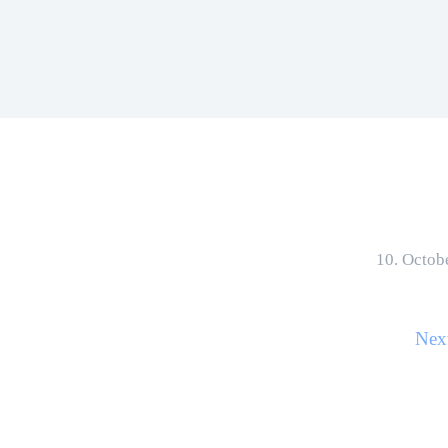
10. Octob
Nex