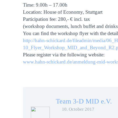
Time: 9.00h – 17.00h
Location: House of Economy, Stuttgart
Participation fee: 280,- € incl. tax
(workshop documents, lunch buffet and drinks
You can find the workshop flyer with the deta
http://hahn-schickard.de/fileadmin/media/06
10_Flyer_Workshop_MID_and_Beyond_R2.p
Please register via the following website:
www.hahn-schickard.de/anmeldung-mid-work
Team 3-D MID e.V.
10. October 2017