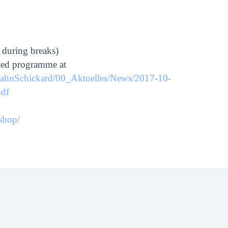
 during breaks)
iled programme at
_HahnSchickard/00_Aktuelles/News/2017-10-
df
shop/