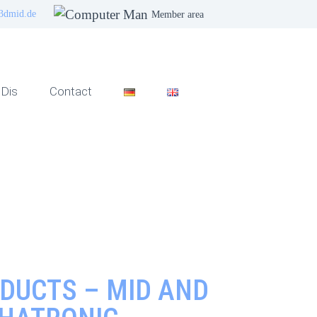
3dmid.de
Member area
Dis
Contact
DUCTS – MID AND