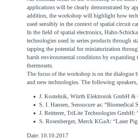
applications will be clearly demonstrated by ap
addition, the workshop will highlight how tech
used sensibly in the context of spatial circuit car
In the field of spatial electronics, Hahn-Schic
technologies used in series products through st
tapping the potential for miniaturization thro
harsh environmental conditions by expanding th
thermosets.
The focus of the workshop is on the dialogue be
and new technologies. The following speakers,
J. Kostelnik, Würth Elektronik GmbH & C
S. I. Hansen, Sensocure as: “Biomedical
J. Reitterer, TriLite Technologies GmbH: 
S. Rosenberger, Merck KGaA: “Laser Pig
Date: 10.10.2017