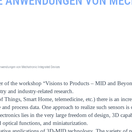
VE ANWENDUNGEN VON ME
 Anwendungen von Mechatronic Integrated Devices
zer of the workshop “Visions to Products – MID and Beyon
try and industry-related research.
f Things, Smart Home, telemedicine, etc.) there is an incr
 and process data. One approach to realize such sensors is 
electronics lies in the very large freedom of design, 3D capab
nd optical functions, and miniaturization.
ative applications of 3D-MID technology. The variety of p