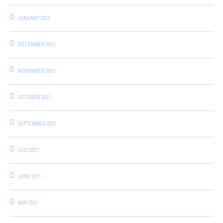
JANUARY 2022
DECEMBER 2021
NOVEMBER 2021
OCTOBER 2021
SEPTEMBER 2021
JULY 2021
JUNE 2021
MAY 2021