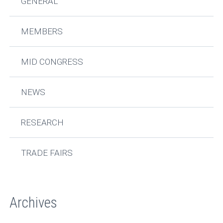
GENERAL
MEMBERS
MID CONGRESS
NEWS
RESEARCH
TRADE FAIRS
Archives