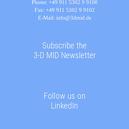
Phone: +49 911 5302 9 9100
Fax: +49 911 5302 9 9102
E-Mail: info@3dmid.de
Subscribe the
3-D MID Newsletter
Follow us on
LinkedIn