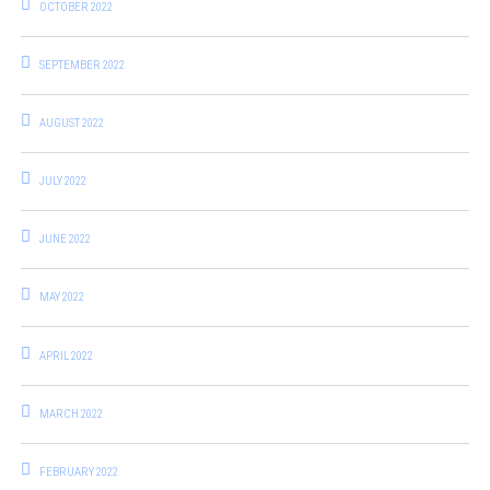
OCTOBER 2022
SEPTEMBER 2022
AUGUST 2022
JULY 2022
JUNE 2022
MAY 2022
APRIL 2022
MARCH 2022
FEBRUARY 2022