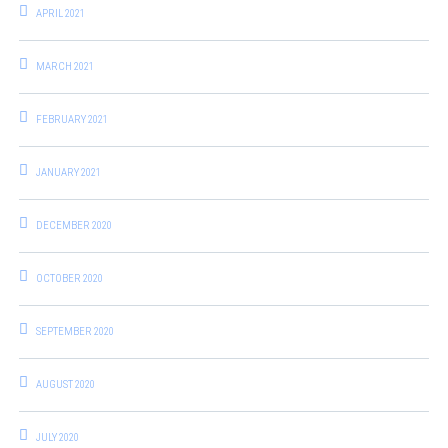
APRIL 2021
MARCH 2021
FEBRUARY 2021
JANUARY 2021
DECEMBER 2020
OCTOBER 2020
SEPTEMBER 2020
AUGUST 2020
JULY 2020