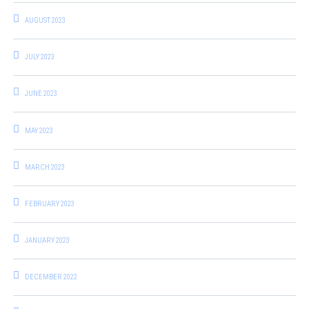
AUGUST 2023
JULY 2023
JUNE 2023
MAY 2023
MARCH 2023
FEBRUARY 2023
JANUARY 2023
DECEMBER 2022