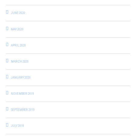
JUNE 2020
MAY 2020
APRIL 2020
MARCH 2020
JANUARY 2020
NOVEMBER 2019
SEPTEMBER 2019
JULY 2019