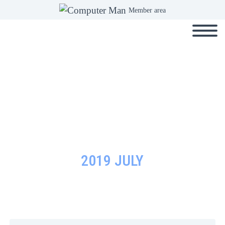
Member area
2019 JULY