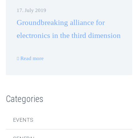
17. July 2019
Groundbreaking alliance for
electronics in the third dimension
Read more
Categories
EVENTS