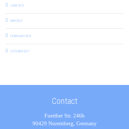
JUNE 2019
MAY 2019
FEBRUARY 2019
OCTOBER 2017
Contact
Fuerther Str. 246b
90429 Nuremberg, Germany