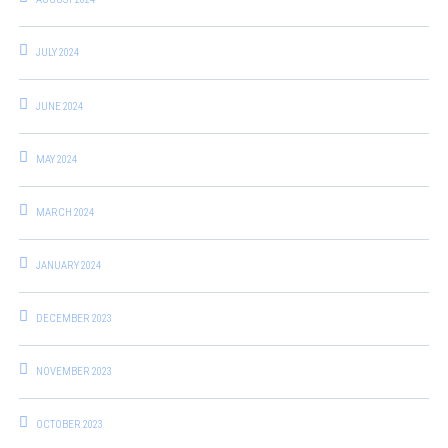
JULY 2024
JUNE 2024
MAY 2024
MARCH 2024
JANUARY 2024
DECEMBER 2023
NOVEMBER 2023
OCTOBER 2023