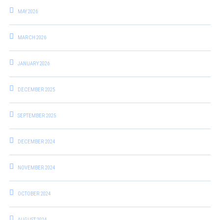
MAY 2026
MARCH 2026
JANUARY 2026
DECEMBER 2025
SEPTEMBER 2025
DECEMBER 2024
NOVEMBER 2024
OCTOBER 2024
AUGUST 2024