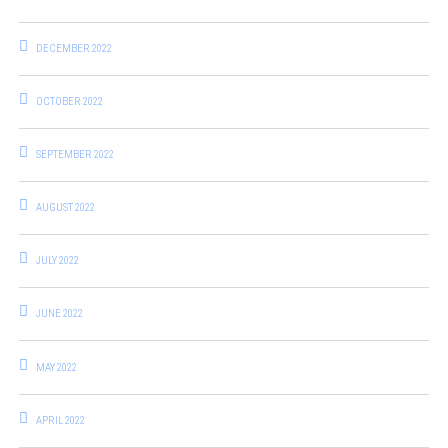
DECEMBER 2022
OCTOBER 2022
SEPTEMBER 2022
AUGUST 2022
JULY 2022
JUNE 2022
MAY 2022
APRIL 2022