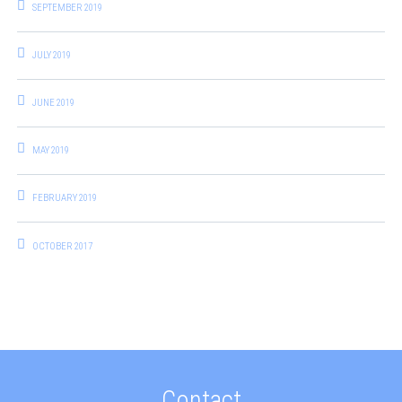
SEPTEMBER 2019
JULY 2019
JUNE 2019
MAY 2019
FEBRUARY 2019
OCTOBER 2017
Contact