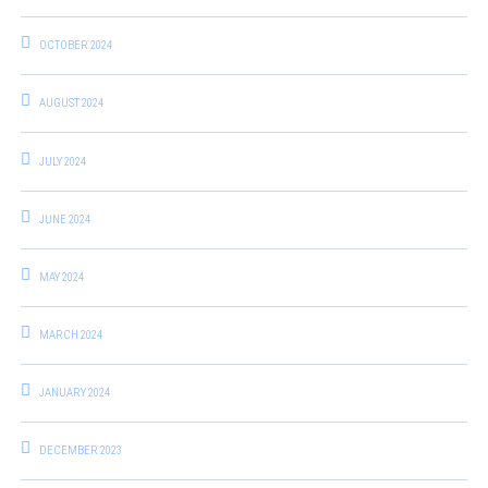
OCTOBER 2024
AUGUST 2024
JULY 2024
JUNE 2024
MAY 2024
MARCH 2024
JANUARY 2024
DECEMBER 2023