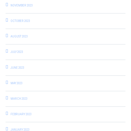
NOVEMBER 2023
OCTOBER 2023
AUGUST 2023
JULY 2023
JUNE 2023
MAY 2023
MARCH 2023
FEBRUARY 2023
JANUARY 2023