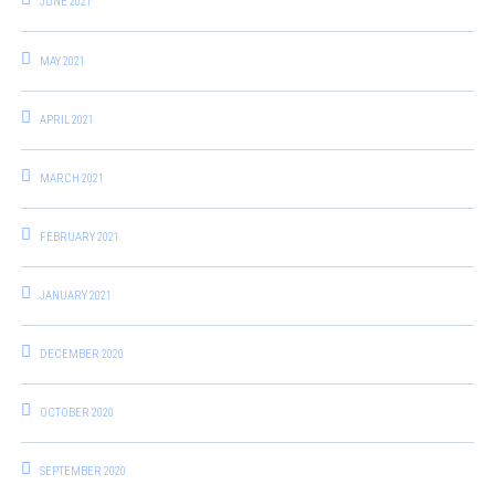
JUNE 2021
MAY 2021
APRIL 2021
MARCH 2021
FEBRUARY 2021
JANUARY 2021
DECEMBER 2020
OCTOBER 2020
SEPTEMBER 2020