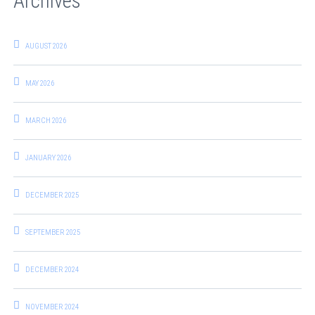
Archives
AUGUST 2026
MAY 2026
MARCH 2026
JANUARY 2026
DECEMBER 2025
SEPTEMBER 2025
DECEMBER 2024
NOVEMBER 2024