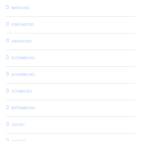
MARCH 2022
FEBRUARY 2022
JANUARY 2022
DECEMBER 2021
NOVEMBER 2021
OCTOBER 2021
SEPTEMBER 2021
JULY 2021