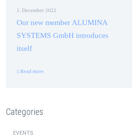
1. December 2022
Our new member ALUMINA
SYSTEMS GmbH introduces
itself
Read more
Categories
EVENTS