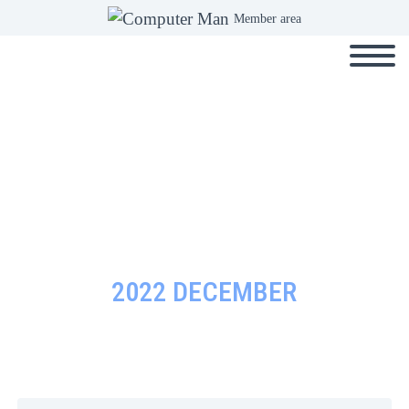
Member area
2022 DECEMBER