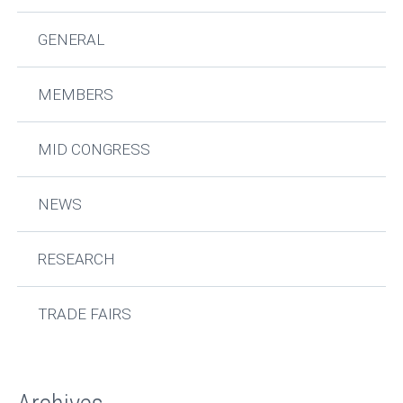
GENERAL
MEMBERS
MID CONGRESS
NEWS
RESEARCH
TRADE FAIRS