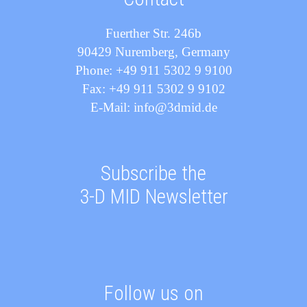
Fuerther Str. 246b
90429 Nuremberg, Germany
Phone: +49 911 5302 9 9100
Fax: +49 911 5302 9 9102
E-Mail: info@3dmid.de
Subscribe the
3-D MID Newsletter
Follow us on