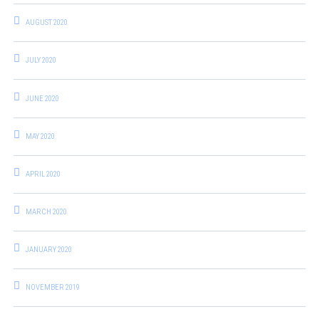
AUGUST 2020
JULY 2020
JUNE 2020
MAY 2020
APRIL 2020
MARCH 2020
JANUARY 2020
NOVEMBER 2019