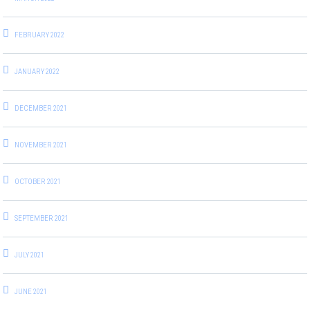
FEBRUARY 2022
JANUARY 2022
DECEMBER 2021
NOVEMBER 2021
OCTOBER 2021
SEPTEMBER 2021
JULY 2021
JUNE 2021