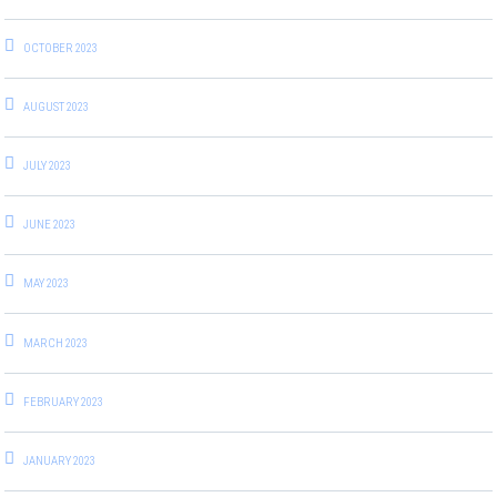
OCTOBER 2023
AUGUST 2023
JULY 2023
JUNE 2023
MAY 2023
MARCH 2023
FEBRUARY 2023
JANUARY 2023