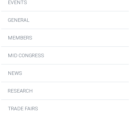
EVENTS
GENERAL
MEMBERS
MID CONGRESS
NEWS
RESEARCH
TRADE FAIRS