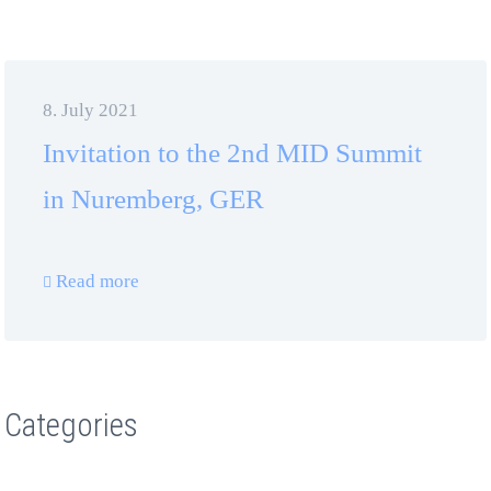
8. July 2021
Invitation to the 2nd MID Summit
in Nuremberg, GER
Read more
Categories