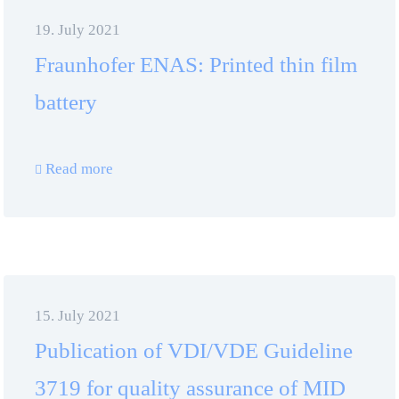
19. July 2021
Fraunhofer ENAS: Printed thin film
battery
Read more
15. July 2021
Publication of VDI/VDE Guideline
3719 for quality assurance of MID