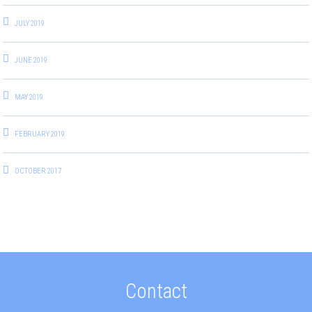
JULY 2019
JUNE 2019
MAY 2019
FEBRUARY 2019
OCTOBER 2017
Contact