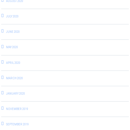
AUGUST 2020
JULY 2020
JUNE 2020
MAY 2020
APRIL 2020
MARCH 2020
JANUARY 2020
NOVEMBER 2019
SEPTEMBER 2019