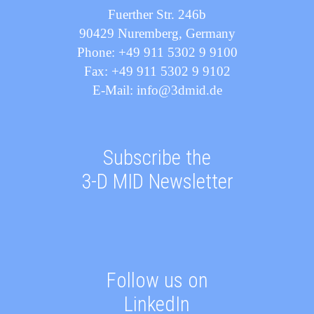
Fuerther Str. 246b
90429 Nuremberg, Germany
Phone: +49 911 5302 9 9100
Fax: +49 911 5302 9 9102
E-Mail: info@3dmid.de
Subscribe the
3-D MID Newsletter
Follow us on
LinkedIn