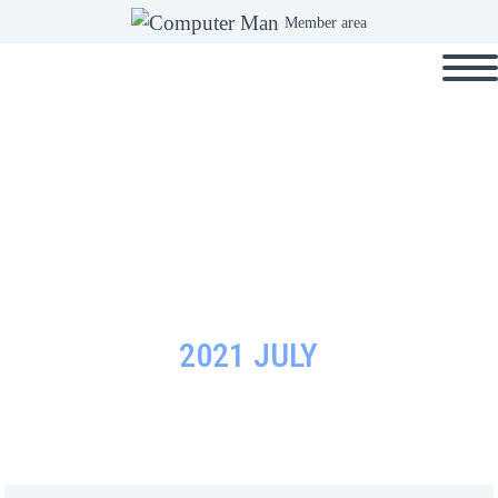
Member area
2021 JULY