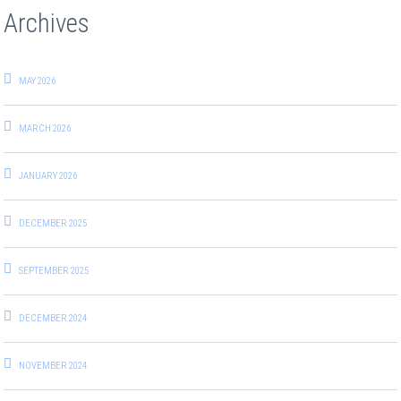
Archives
MAY 2026
MARCH 2026
JANUARY 2026
DECEMBER 2025
SEPTEMBER 2025
DECEMBER 2024
NOVEMBER 2024