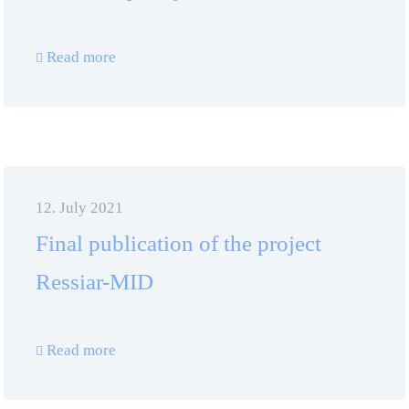
Read more
12. July 2021
Final publication of the project
Ressiar-MID
Read more