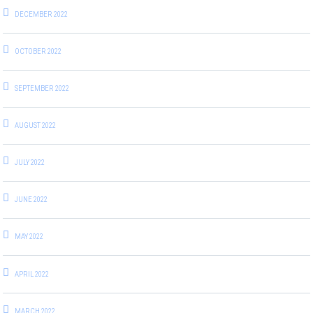
DECEMBER 2022
OCTOBER 2022
SEPTEMBER 2022
AUGUST 2022
JULY 2022
JUNE 2022
MAY 2022
APRIL 2022
MARCH 2022