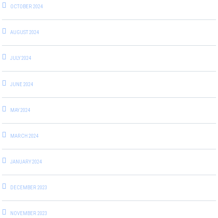
OCTOBER 2024
AUGUST 2024
JULY 2024
JUNE 2024
MAY 2024
MARCH 2024
JANUARY 2024
DECEMBER 2023
NOVEMBER 2023