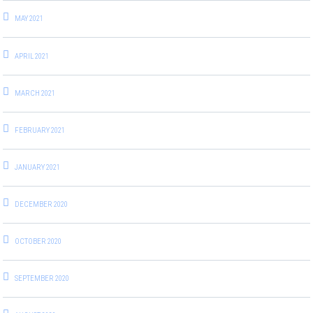
MAY 2021
APRIL 2021
MARCH 2021
FEBRUARY 2021
JANUARY 2021
DECEMBER 2020
OCTOBER 2020
SEPTEMBER 2020