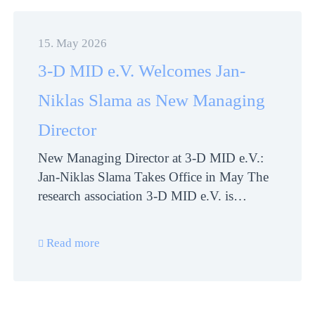
15. May 2026
3-D MID e.V. Welcomes Jan-
Niklas Slama as New Managing
Director
New Managing Director at 3-D MID e.V.:
Jan-Niklas Slama Takes Office in May The
research association 3-D MID e.V. is…
Read more