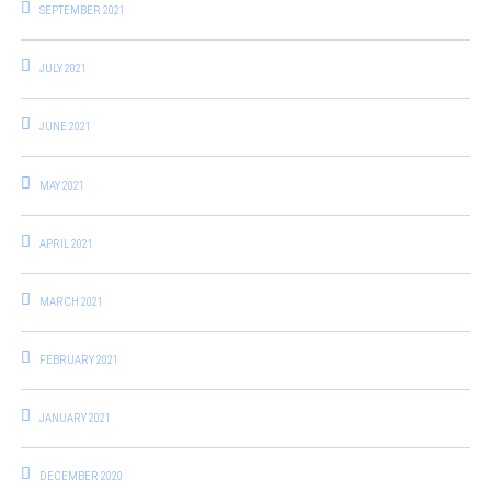
SEPTEMBER 2021
JULY 2021
JUNE 2021
MAY 2021
APRIL 2021
MARCH 2021
FEBRUARY 2021
JANUARY 2021
DECEMBER 2020