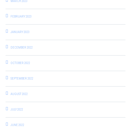
MARCH 2023
FEBRUARY 2023
JANUARY 2023
DECEMBER 2022
OCTOBER 2022
SEPTEMBER 2022
AUGUST 2022
JULY 2022
JUNE 2022