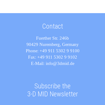
Contact
Fuerther Str. 246b
90429 Nuremberg, Germany
Phone: +49 911 5302 9 9100
Fax: +49 911 5302 9 9102
E-Mail: info@3dmid.de
Subscribe the
3-D MID Newsletter