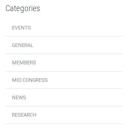
Categories
EVENTS
GENERAL
MEMBERS
MID CONGRESS
NEWS
RESEARCH