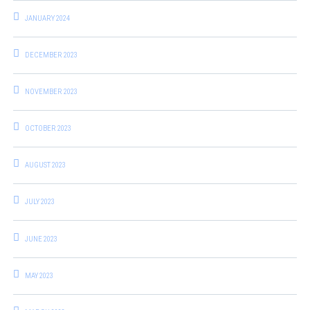
JANUARY 2024
DECEMBER 2023
NOVEMBER 2023
OCTOBER 2023
AUGUST 2023
JULY 2023
JUNE 2023
MAY 2023