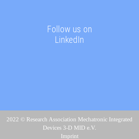
Follow us on
LinkedIn
2022 © Research Association Mechatronic Integrated
Devices 3-D MID e.V.
Imprint