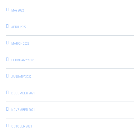
MAY 2022
APRIL 2022
MARCH 2022
FEBRUARY 2022
JANUARY 2022
DECEMBER 2021
NOVEMBER 2021
OCTOBER 2021