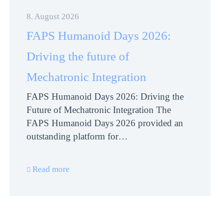
8. August 2026
FAPS Humanoid Days 2026:
Driving the future of
Mechatronic Integration
FAPS Humanoid Days 2026: Driving the
Future of Mechatronic Integration The
FAPS Humanoid Days 2026 provided an
outstanding platform for…
Read more