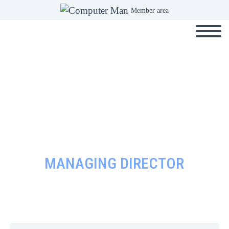
Member area
MANAGING DIRECTOR