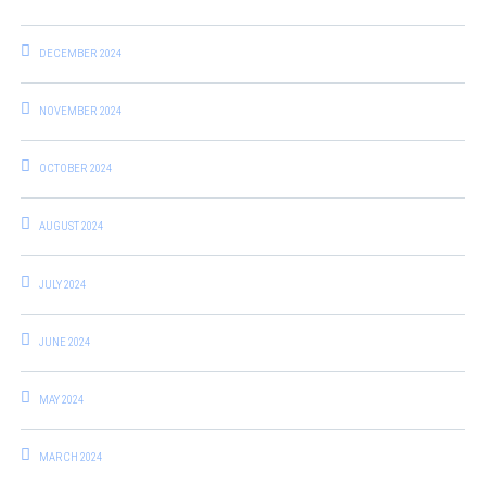
DECEMBER 2024
NOVEMBER 2024
OCTOBER 2024
AUGUST 2024
JULY 2024
JUNE 2024
MAY 2024
MARCH 2024