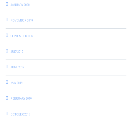
JANUARY 2020
NOVEMBER 2019
SEPTEMBER 2019
JULY 2019
JUNE 2019
MAY 2019
FEBRUARY 2019
OCTOBER 2017