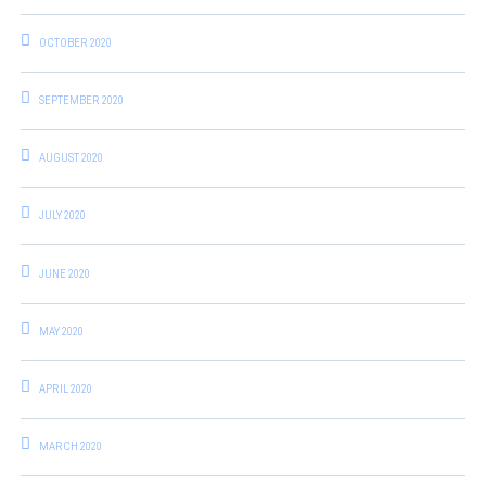
OCTOBER 2020
SEPTEMBER 2020
AUGUST 2020
JULY 2020
JUNE 2020
MAY 2020
APRIL 2020
MARCH 2020