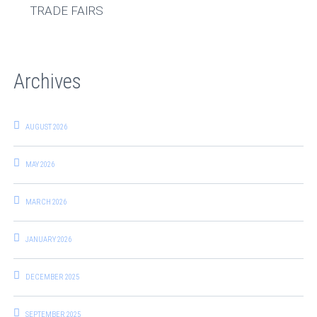
TRADE FAIRS
Archives
AUGUST 2026
MAY 2026
MARCH 2026
JANUARY 2026
DECEMBER 2025
SEPTEMBER 2025