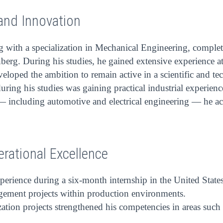
and Innovation
g with a specialization in Mechanical Engineering, complet
erg. During his studies, he gained extensive experience a
veloped the ambition to remain active in a scientific and t
s during his studies was gaining practical industrial experi
 — including automotive and electrical engineering — he acq
erational Excellence
perience during a six-month internship in the United State
gement projects within production environments.
ation projects strengthened his competencies in areas such 