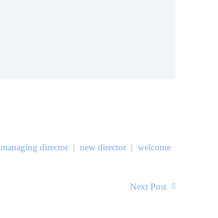
managing director
|
new director
|
welcome
Next Post