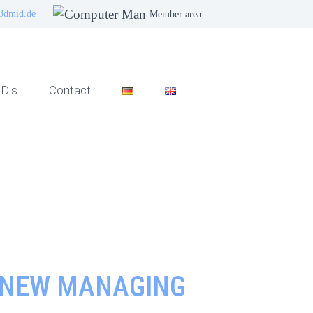
3dmid.de
Member area
Dis
Contact
S NEW MANAGING