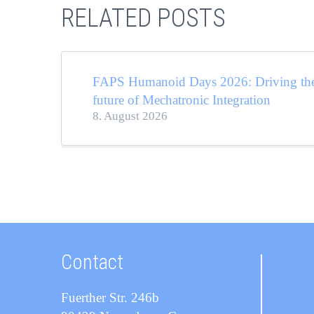
RELATED POSTS
FAPS Humanoid Days 2026: Driving th
future of Mechatronic Integration
8. August 2026
Contact
Fuerther Str. 246b