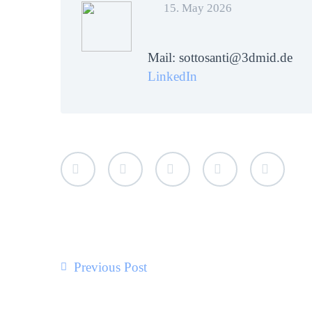
15. May 2026
Mail: sottosanti@3dmid.de
LinkedIn
Previous Post