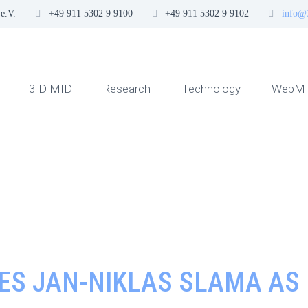
e.V.
+49 911 5302 9 9100
+49 911 5302 9 9102
info@
3-D MID
Research
Technology
WebMI
MES JAN-NIKLAS SLAMA A