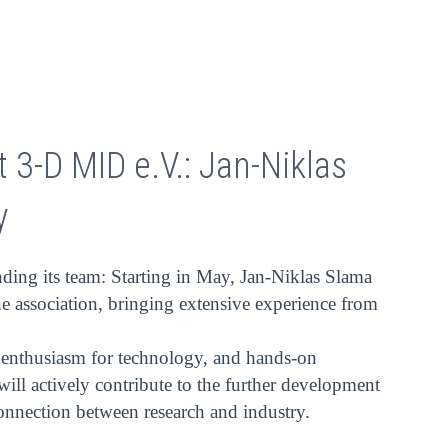
 3-D MID e.V.: Jan-Niklas
y
ding its team: Starting in May, Jan-Niklas Slama
he association, bringing extensive experience from
, enthusiasm for technology, and hands-on
 will actively contribute to the further development
connection between research and industry.