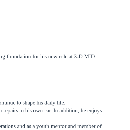
rong foundation for his new role at 3-D MID
inue to shape his daily life.
repairs to his own car. In addition, he enjoys
perations and as a youth mentor and member of