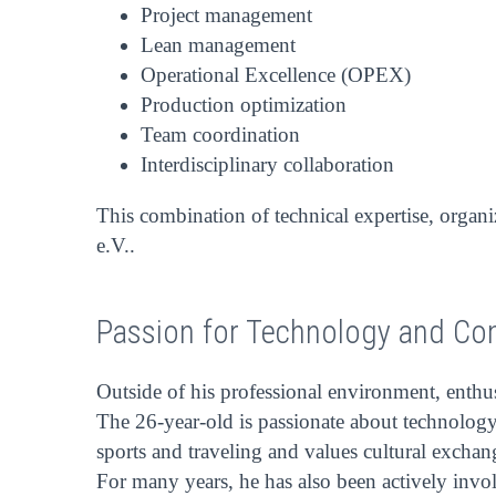
Project management
Lean management
Operational Excellence (OPEX)
Production optimization
Team coordination
Interdisciplinary collaboration
This combination of technical expertise, organi
e.V..
Passion for Technology and C
Outside of his professional environment, enthu
The 26-year-old is passionate about technology 
sports and traveling and values cultural excha
For many years, he has also been actively inv