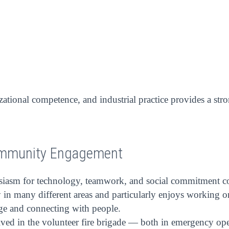
zational competence, and industrial practice provides a st
ommunity Engagement
siasm for technology, teamwork, and social commitment cont
in many different areas and particularly enjoys working on 
nge and connecting with people.
olved in the volunteer fire brigade — both in emergency o