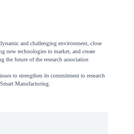
ly dynamic and challenging environment, close
ring new technologies to market, and create
g the future of the research association
tinues to strengthen its commitment to research
d Smart Manufacturing.