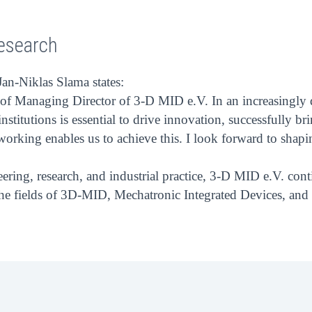
esearch
an-Niklas Slama states:
role of Managing Director of 3-D MID e.V. In an increasing
stitutions is essential to drive innovation, successfully b
orking enables us to achieve this. I look forward to shapin
neering, research, and industrial practice, 3-D MID e.V. con
 the fields of 3D-MID, Mechatronic Integrated Devices, an