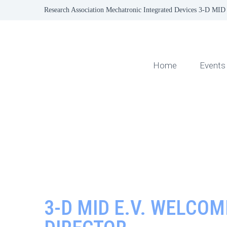
Research Association Mechatronic Integrated Devices 3-D MID 
Home
Events
3-D MID E.V. WELCO