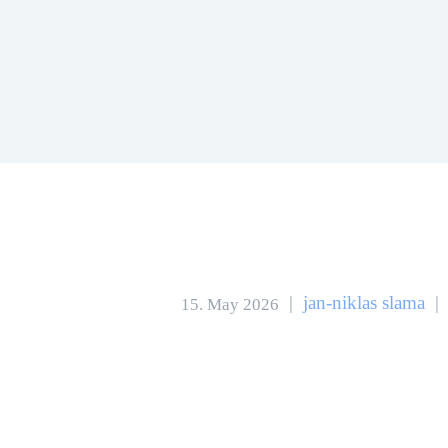
|
jan-niklas slama
|
15. May 2026