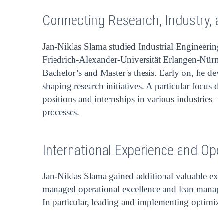
Connecting Research, Industry, 
Jan-Niklas Slama studied Industrial Engineerin
Friedrich-Alexander-Universität Erlangen-Nürnb
Bachelor’s and Master’s thesis. Early on, he de
shaping research initiatives. A particular focu
positions and internships in various industries
processes.
International Experience and Op
Jan-Niklas Slama gained additional valuable ex
managed operational excellence and lean mana
In particular, leading and implementing optimiz