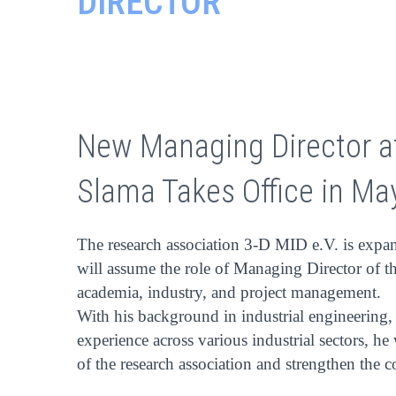
DIRECTOR
New Managing Director at
Slama Takes Office in Ma
The research association 3-D MID e.V. is expan
will assume the role of Managing Director of t
academia, industry, and project management.
With his background in industrial engineering
experience across various industrial sectors, he
of the research association and strengthen the 