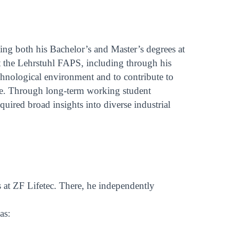
ing both his Bachelor’s and Master’s degrees at
t the Lehrstuhl FAPS, including through his
echnological environment and to contribute to
ence. Through long-term working student
uired broad insights into diverse industrial
s at ZF Lifetec. There, he independently
as: