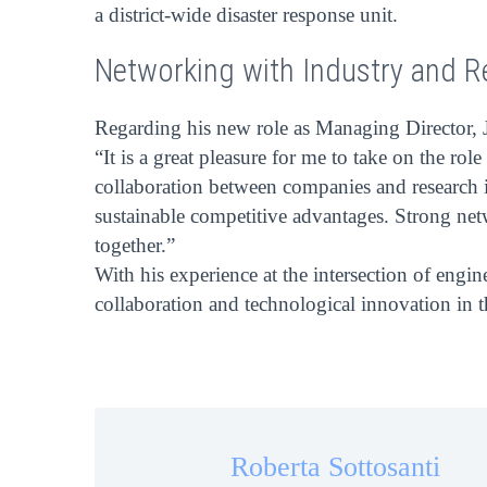
a district-wide disaster response unit.
Networking with Industry and R
Regarding his new role as Managing Director, J
“It is a great pleasure for me to take on the 
collaboration between companies and research in
sustainable competitive advantages. Strong netw
together.”
With his experience at the intersection of engi
collaboration and technological innovation in
Roberta Sottosanti