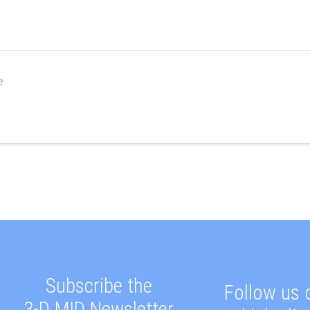
e
Subscribe the
Follow us 
3-D MID Newsletter