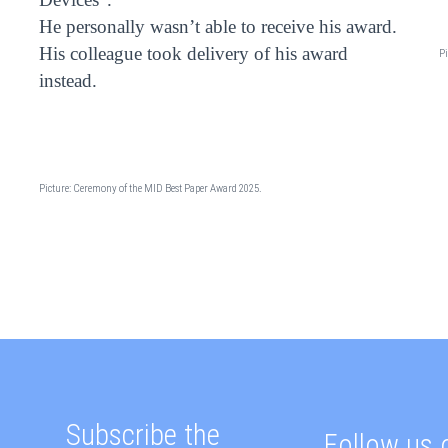
He personally wasn’t able to receive his award.
His colleague took delivery of his award
Pi
instead.
Picture: Ceremony of the MID Best Paper Award 2025.
Subscribe the
Follow us 