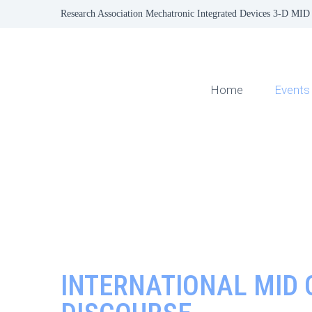
Research Association Mechatronic Integrated Devices 3-D MID 
Home
Events
INTERNATIONAL MID