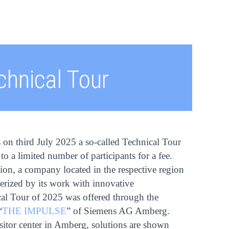
chnical Tour
s on third July 2025 a so-called Technical Tour
to a limited number of participants for a fee.
ion, a company located in the respective region
cterized by its work with innovative
al Tour of 2025 was offered through the
“
THE IMPULSE
” of Siemens AG Amberg.
or center in Amberg, solutions are shown