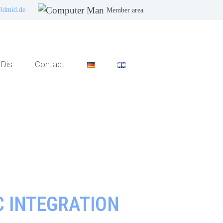
3dmid.de
Member area
Dis
Contact
 INTEGRATION