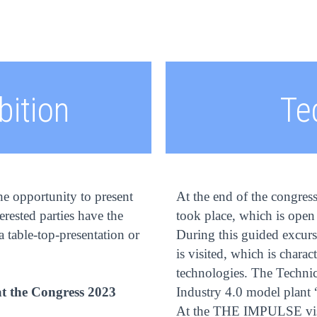
bition
Te
he opportunity to present
At the end of the congres
terested parties have the
took place, which is open 
 table-top-presentation or
During this guided excurs
is visited, which is chara
technologies. The Technic
at the Congress 2023
Industry 4.0 model plant 
At the THE IMPULSE visit