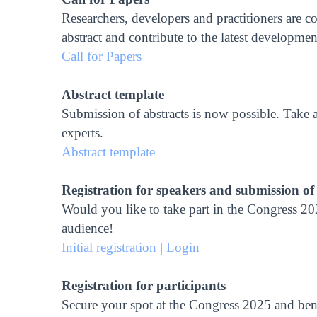
Researchers, developers and practitioners are c
abstract and contribute to the latest developm
Call for Papers
Abstract template
Submission of abstracts is now possible. Take a
experts.
Abstract template
Registration for speakers and submission of
Would you like to take part in the Congress 202
audience!
Initial registration
|
Login
Registration for participants
Secure your spot at the Congress 2025 and bene