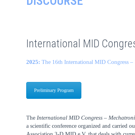
DISCOURSE
International MID Congre
2025:
The 16th International MID Congress – 
Preliminary Program
The
International MID Congress – Mechatroni
a scientific conference organized and carried o
Association 3-D MID e.V. that deals with curr