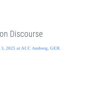
ion Discourse
o 3, 2025 at
ACC Amberg
, GER
.