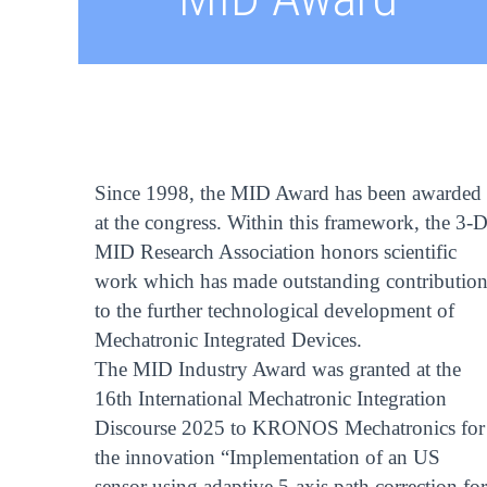
Since 1998, the MID Award has been awarded
at the congress. Within this framework, the 3-
MID Research Association honors scientific
work which has made outstanding contribution
to the further technological development of
Mechatronic Integrated Devices.
The MID Industry Award was granted at the
16th International Mechatronic Integration
Discourse 2025 to KRONOS Mechatronics for
the innovation “Implementation of an US
sensor using adaptive 5-axis path correction for