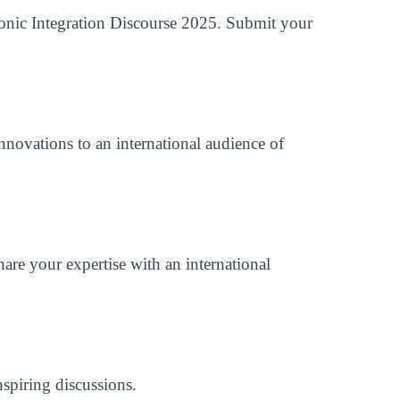
tronic Integration Discourse 2025. Submit your
nnovations to an international audience of
are your expertise with an international
spiring discussions.