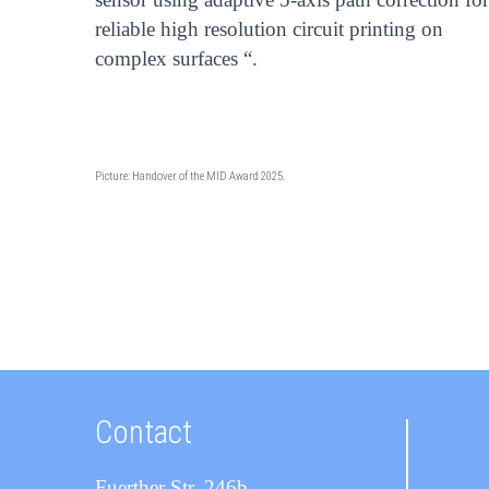
reliable high resolution circuit printing on
complex surfaces “.
Picture: Handover of the MID Award 2025.
Contact
Fuerther Str. 246b