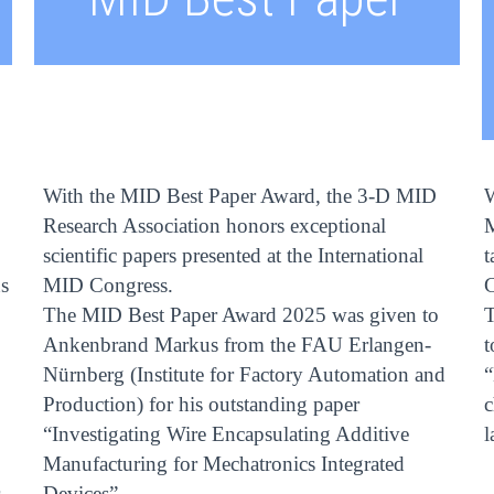
With the MID Best Paper Award, the 3-D MID
W
D
Research Association honors exceptional
M
scientific papers presented at the International
t
s
MID Congress.
C
The MID Best Paper Award 2025 was given to
Ankenbrand Markus from the FAU Erlangen-
t
Nürnberg (Institute for Factory Automation and
“
Production) for his outstanding paper
c
“Investigating Wire Encapsulating Additive
l
Manufacturing for Mechatronics Integrated
Devices”.