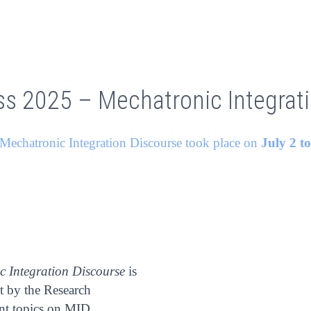
ss 2025 – Mechatronic Integrat
Mechatronic Integration Discourse took place on
July 2 t
c Integration Discourse
is
ut by the Research
ent topics on MID