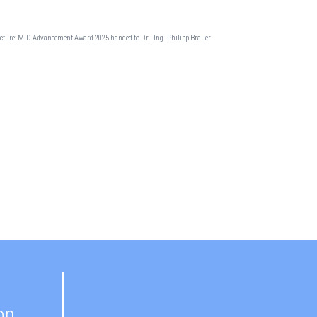
cture: MID Advancement Award 2025 handed to Dr. -Ing. Philipp Bräuer
on