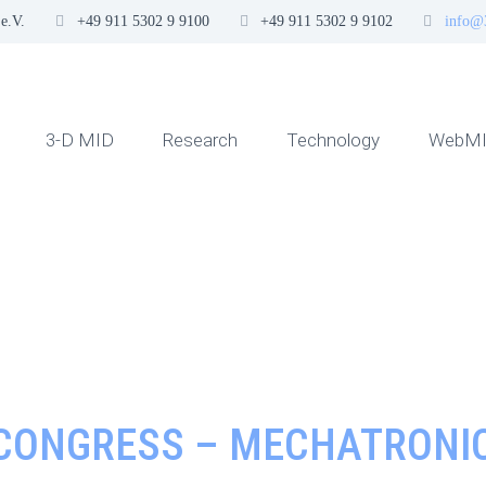
e.V.
+49 911 5302 9 9100
+49 911 5302 9 9102
info@
3-D MID
Research
Technology
WebMI
 CONGRESS – MECHATRONIC