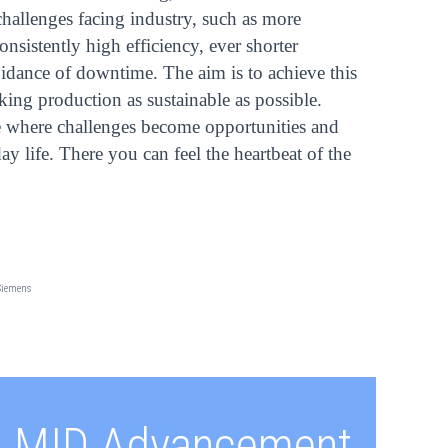
hallenges facing industry, such as more
onsistently high efficiency, ever shorter
idance of downtime. The aim is to achieve this
king production as sustainable as possible.
where challenges become opportunities and
y life. There you can feel the heartbeat of the
Siemens
MID Advancement