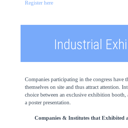
Register here
Industrial Exhi
Companies participating in the congress have t
themselves on site and thus attract attention. In
choice between an exclusive exhibition booth, a
a poster presentation.
Companies & Institutes that Exhibited 