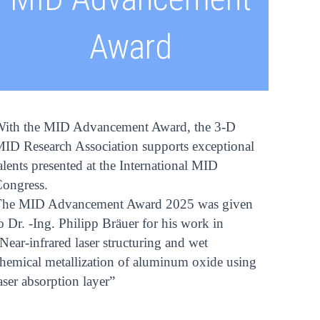
Award
ith the MID Advancement Award, the 3-D
ID Research Association supports exceptional
alents presented at the International MID
ongress.
The MID Advancement Award 2025 was given
o Dr. -Ing. Philipp Bräuer for his work in
Near-infrared laser structuring and wet
hemical metallization of aluminum oxide using
aser absorption layer”