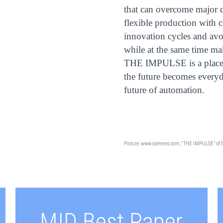
that can overcome major c
flexible production with c
innovation cycles and avo
while at the same time ma
THE IMPULSE is a place 
the future becomes everyda
future of automation.
Picture: www.siemens.com; “THE IMPULSE” of 
MID Best Paper