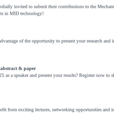
ordially invited to submit their contributions to the Mecha
ents in MID technology!
dvantage of the opportunity to present your research and i
 abstract & paper
5 as a speaker and present your results? Register now to sh
fit from exciting lectures, networking opportunities and in