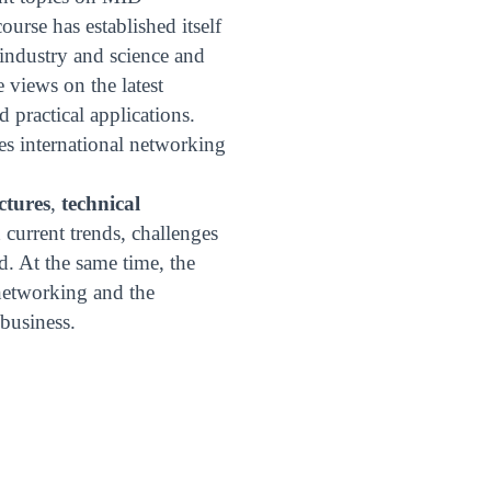
urse has established itself
 industry and science and
views on the latest
 practical applications.
es international networking
ectures
,
technical
current trends, challenges
d. At the same time, the
 networking and the
business.