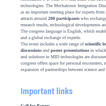
technologies. The Mechatronic Integration Disco
as an important meeting place for experts from
attracts around
200 participants
who exchange 
research results, technological developments and
The congress language is English, which enabl
and a global exchange of experts.
The event includes a wide range of
scientific l
discussions
and
poster presentations
in which 
and solutions in MID technologies are discusse
congress offers space for personal encounters,
expansion of partnerships between science and 
Important links
Call for Papers