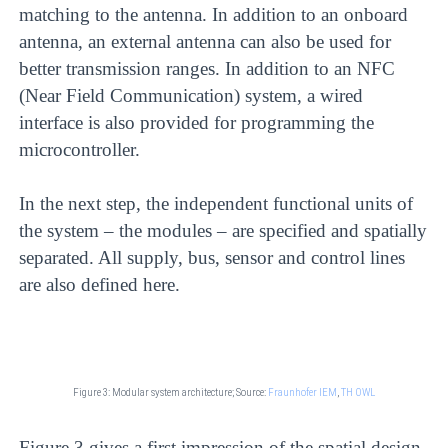
matching to the antenna. In addition to an onboard
antenna, an external antenna can also be used for
better transmission ranges. In addition to an NFC
(Near Field Communication) system, a wired
interface is also provided for programming the
microcontroller.
In the next step, the independent functional units of
the system – the modules – are specified and spatially
separated. All supply, bus, sensor and control lines
are also defined here.
Figure 3: Modular system architecture;
Source:
Fraunhofer IEM
,
TH OWL
Figure 3 gives a first impression of the spatial design