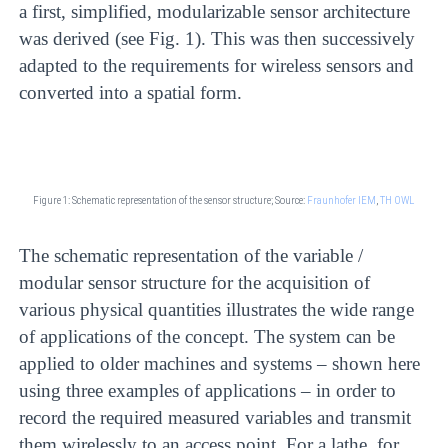
a first, simplified, modularizable sensor architecture
was derived (see Fig. 1). This was then successively
adapted to the requirements for wireless sensors and
converted into a spatial form.
Figure 1: Schematic representation of the sensor structure;
Source:
Fraunhofer IEM
,
TH OWL
The schematic representation of the variable /
modular sensor structure for the acquisition of
various physical quantities illustrates the wide range
of applications of the concept. The system can be
applied to older machines and systems – shown here
using three examples of applications – in order to
record the required measured variables and transmit
them wirelessly to an access point. For a lathe, for