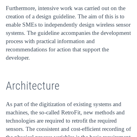
Furthermore, intensive work was carried out on the
creation of a design guideline. The aim of this is to
enable SMEs to independently design wireless sensor
systems. The guideline accompanies the development
process with practical information and
recommendations for action that support the
developer.
Architecture
As part of the digitization of existing systems and
machines, the so-called RetroFit, new methods and
technologies are required to retrofit the required
sensors. The consistent and cost-efficient recording of