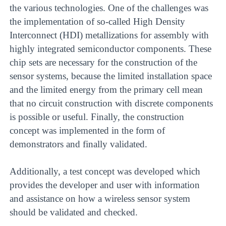
the various technologies. One of the challenges was
the implementation of so-called High Density
Interconnect (HDI) metallizations for assembly with
highly integrated semiconductor components. These
chip sets are necessary for the construction of the
sensor systems, because the limited installation space
and the limited energy from the primary cell mean
that no circuit construction with discrete components
is possible or useful. Finally, the construction
concept was implemented in the form of
demonstrators and finally validated.
Additionally, a test concept was developed which
provides the developer and user with information
and assistance on how a wireless sensor system
should be validated and checked.