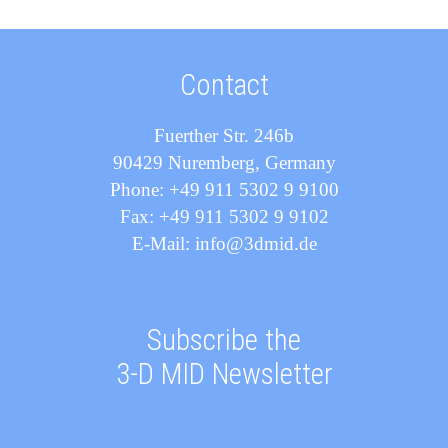
Contact
Fuerther Str. 246b
90429 Nuremberg, Germany
Phone: +49 911 5302 9 9100
Fax: +49 911 5302 9 9102
E-Mail: info@3dmid.de
Subscribe the
3-D MID Newsletter