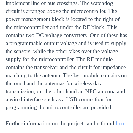
implement line or bus crossings. The watchdog
circuit is arranged above the microcontroller. The
power management block is located to the right of
the microcontroller and under the RF block. This
contains two DC voltage converters. One of these has
a programmable output voltage and is used to supply
the sensors, while the other takes over the voltage
supply for the microcontroller. The RF module
contains the transceiver and the circuit for impedance
matching to the antenna. The last module contains on
the one hand the antennas for wireless data
transmission, on the other hand an NFC antenna and
a wired interface such as a USB connection for
programming the microcontroller are provided.
Further information on the project can be found
here
.