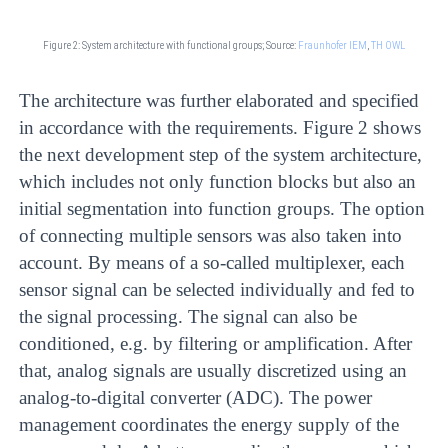
Figure 2: System architecture with functional groups;
Source:
Fraunhofer IEM
,
TH OWL
The architecture was further elaborated and specified
in accordance with the requirements. Figure 2 shows
the next development step of the system architecture,
which includes not only function blocks but also an
initial segmentation into function groups. The option
of connecting multiple sensors was also taken into
account. By means of a so-called multiplexer, each
sensor signal can be selected individually and fed to
the signal processing. The signal can also be
conditioned, e.g. by filtering or amplification. After
that, analog signals are usually discretized using an
analog-to-digital converter (ADC). The power
management coordinates the energy supply of the