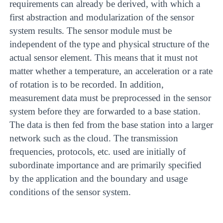
requirements can already be derived, with which a
first abstraction and modularization of the sensor
system results. The sensor module must be
independent of the type and physical structure of the
actual sensor element. This means that it must not
matter whether a temperature, an acceleration or a rate
of rotation is to be recorded. In addition,
measurement data must be preprocessed in the sensor
system before they are forwarded to a base station.
The data is then fed from the base station into a larger
network such as the cloud. The transmission
frequencies, protocols, etc. used are initially of
subordinate importance and are primarily specified
by the application and the boundary and usage
conditions of the sensor system.