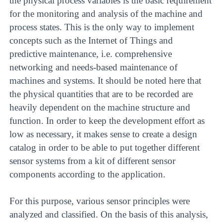
the physical process variables is the basic requirement
for the monitoring and analysis of the machine and
process states. This is the only way to implement
concepts such as the Internet of Things and
predictive maintenance, i.e. comprehensive
networking and needs-based maintenance of
machines and systems. It should be noted here that
the physical quantities that are to be recorded are
heavily dependent on the machine structure and
function. In order to keep the development effort as
low as necessary, it makes sense to create a design
catalog in order to be able to put together different
sensor systems from a kit of different sensor
components according to the application.
For this purpose, various sensor principles were
analyzed and classified. On the basis of this analysis,