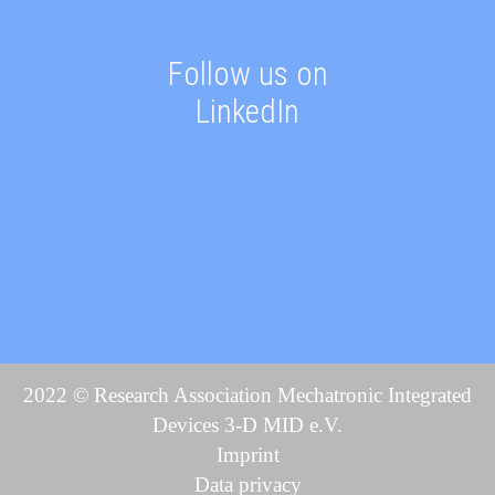
Follow us on
LinkedIn
2022 © Research Association Mechatronic Integrated
Devices 3-D MID e.V.
Imprint
Data privacy