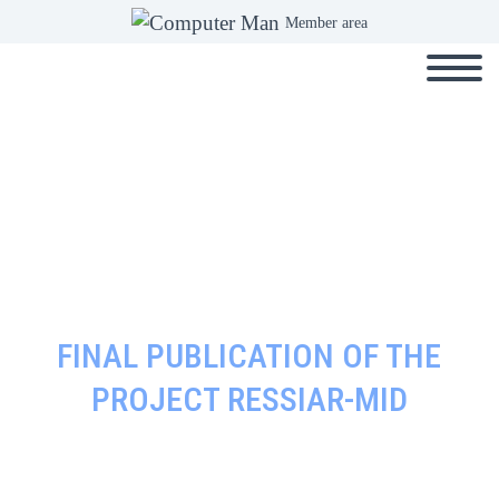
Member area
FINAL PUBLICATION OF THE
PROJECT RESSIAR-MID