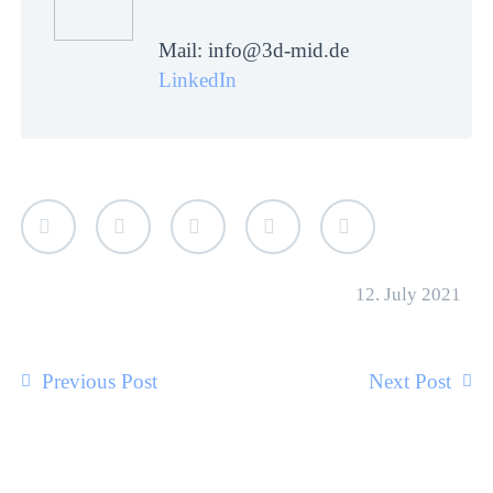
Mail: info@3d-mid.de
LinkedIn
12. July 2021
Previous Post
Next Post