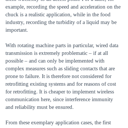
example, recording the speed and acceleration on the
chuck is a realistic application, while in the food
industry, recording the turbidity of a liquid may be
important.
With rotating machine parts in particular, wired data
transmission is extremely problematic – if at all
possible – and can only be implemented with
complex measures such as sliding contacts that are
prone to failure. It is therefore not considered for
retrofitting existing systems and for reasons of cost
for retrofitting. It is cheaper to implement wireless
communication here, since interference immunity
and reliability must be ensured.
From these exemplary application cases, the first