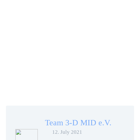
Team 3-D MID e.V.
12. July 2021