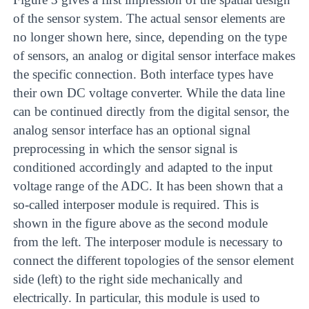
of the sensor system. The actual sensor elements are
no longer shown here, since, depending on the type
of sensors, an analog or digital sensor interface makes
the specific connection. Both interface types have
their own DC voltage converter. While the data line
can be continued directly from the digital sensor, the
analog sensor interface has an optional signal
preprocessing in which the sensor signal is
conditioned accordingly and adapted to the input
voltage range of the ADC. It has been shown that a
so-called interposer module is required. This is
shown in the figure above as the second module
from the left. The interposer module is necessary to
connect the different topologies of the sensor element
side (left) to the right side mechanically and
electrically. In particular, this module is used to