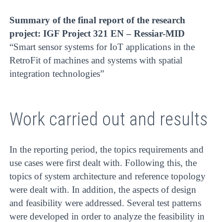
Summary of the final report of the research
project: IGF Project 321 EN – Ressiar-MID
“Smart sensor systems for IoT applications in the
RetroFit of machines and systems with spatial
integration technologies”
Work carried out and results
In the reporting period, the topics requirements and
use cases were first dealt with. Following this, the
topics of system architecture and reference topology
were dealt with. In addition, the aspects of design
and feasibility were addressed. Several test patterns
were developed in order to analyze the feasibility in