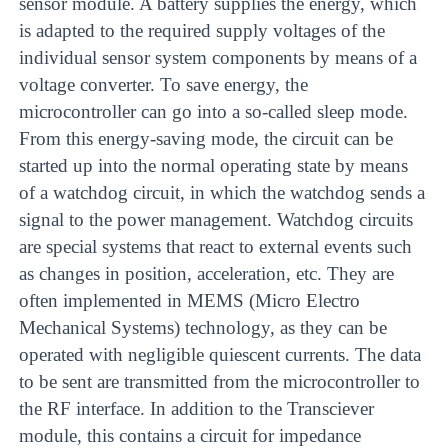
sensor module. A battery supplies the energy, which
is adapted to the required supply voltages of the
individual sensor system components by means of a
voltage converter. To save energy, the
microcontroller can go into a so-called sleep mode.
From this energy-saving mode, the circuit can be
started up into the normal operating state by means
of a watchdog circuit, in which the watchdog sends a
signal to the power management. Watchdog circuits
are special systems that react to external events such
as changes in position, acceleration, etc. They are
often implemented in MEMS (Micro Electro
Mechanical Systems) technology, as they can be
operated with negligible quiescent currents. The data
to be sent are transmitted from the microcontroller to
the RF interface. In addition to the Transciever
module, this contains a circuit for impedance