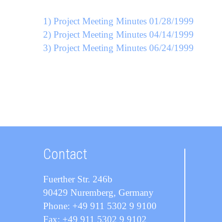
1) Project Meeting Minutes 01/28/1999
2) Project Meeting Minutes 04/14/1999
3) Project Meeting Minutes 06/24/1999
Contact
Fuerther Str. 246b
90429 Nuremberg, Germany
Phone: +49 911 5302 9 9100
Fax: +49 911 5302 9 9102