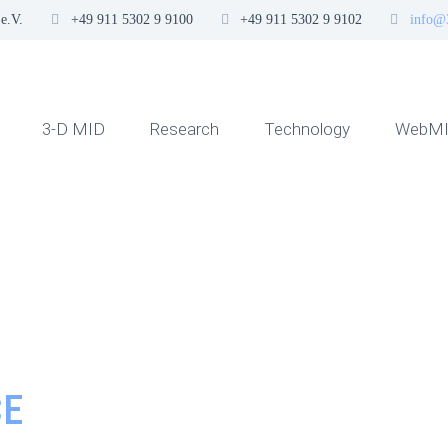
e.V.
+49 911 5302 9 9100
+49 911 5302 9 9102
info@
3-D MID
Research
Technology
WebMI
CE