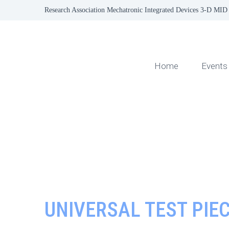
Research Association Mechatronic Integrated Devices 3-D MID 
Home
Events
UNIVERSAL TEST PIE