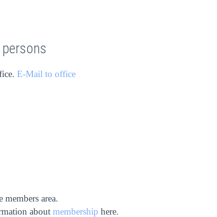
t persons
fice.
E-Mail to office
he members area.
ormation about
membership
here.