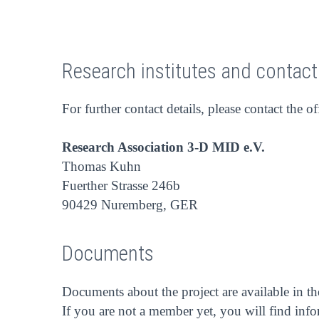
Research institutes and contac
For further contact details, please contact the of
Research Association 3-D MID e.V.
Thomas Kuhn
Fuerther Strasse 246b
90429 Nuremberg, GER
Documents
Documents about the project are available in t
If you are not a member yet, you will find inf