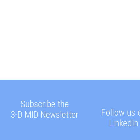
Subscribe the
Follow us 
3-D MID Newsletter
LinkedIn