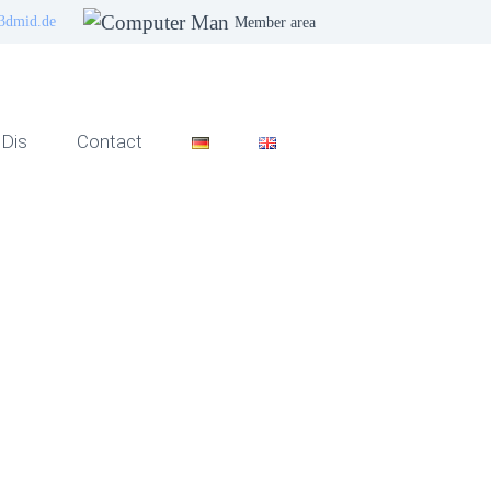
3dmid.de
Member area
Dis
Contact