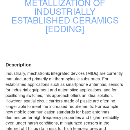
METALLIZATION OF
INDUSTRIALLY
ESTABLISHED CERAMICS
[EDDING]
Description
Industrially, mechatronic integrated devices (MIDs) are currently
manufactured primarily on thermoplastic substrates. For
established applications such as smartphone antennas, sensors
for industrial equipment and automotive applications, and for
positioning switches, this approach offers an ideal solution.
However, spatial circuit carriers made of plastic are often no
longer able to meet the increased requirements: For example,
new mobile communication standards for base antennas
demand better high-frequency properties and higher reliability
even under harsh conditions, miniaturized sensors in the
Internet of Things (IoT) esp. for high temperatures and