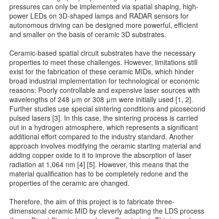
pressures can only be implemented via spatial shaping, high-
power LEDs on 3D-shaped lamps and RADAR sensors for
autonomous driving can be designed more powerful, efficient
and smaller on the basis of ceramic 3D substrates.
Ceramic-based spatial circuit substrates have the necessary
properties to meet these challenges. However, limitations still
exist for the fabrication of these ceramic MIDs, which hinder
broad industrial implementation for technological or economic
reasons: Poorly controllable and expensive laser sources with
wavelengths of 248 μm or 308 μm were initially used [1, 2].
Further studies use special sintering conditions and picosecond
pulsed lasers [3]. In this case, the sintering process is carried
out in a hydrogen atmosphere, which represents a significant
additional effort compared to the industry standard. Another
approach involves modifying the ceramic starting material and
adding copper oxide to it to improve the absorption of laser
radiation at 1,064 nm [4] [5]. However, this means that the
material qualification has to be completely redone and the
properties of the ceramic are changed.
Therefore, the aim of this project is to fabricate three-
dimensional ceramic MID by cleverly adapting the LDS process