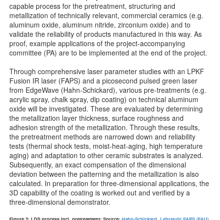
capable process for the pretreatment, structuring and
metallization of technically relevant, commercial ceramics (e.g.
aluminum oxide, aluminum nitride, zirconium oxide) and to
validate the reliability of products manufactured in this way. As
proof, example applications of the project-accompanying
committee (PA) are to be implemented at the end of the project.
Through comprehensive laser parameter studies with an LPKF
Fusion IR laser (FAPS) and a picosecond pulsed green laser
from EdgeWave (Hahn-Schickard), various pre-treatments (e.g.
acrylic spray, chalk spray, dip coating) on technical aluminum
oxide will be investigated. These are evaluated by determining
the metallization layer thickness, surface roughness and
adhesion strength of the metallization. Through these results,
the pretreatment methods are narrowed down and reliability
tests (thermal shock tests, moist-heat-aging, high temperature
aging) and adaptation to other ceramic substrates is analyzed.
Subsequently, an exact compensation of the dimensional
deviation between the patterning and the metallization is also
calculated. In preparation for three-dimensional applications, the
3D capability of the coating is worked out and verified by a
three-dimensional demonstrator.
Figure 2: LDS process incl. pretreatment; Source:
Hahn-Schickard
,
Lehrstuhl FAPS (FAU)