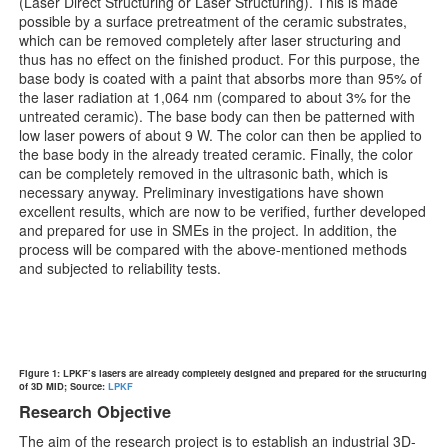
(Laser Direct Structuring or Laser Structuring). This is made
possible by a surface pretreatment of the ceramic substrates,
which can be removed completely after laser structuring and
thus has no effect on the finished product. For this purpose, the
base body is coated with a paint that absorbs more than 95% of
the laser radiation at 1,064 nm (compared to about 3% for the
untreated ceramic). The base body can then be patterned with
low laser powers of about 9 W. The color can then be applied to
the base body in the already treated ceramic. Finally, the color
can be completely removed in the ultrasonic bath, which is
necessary anyway. Preliminary investigations have shown
excellent results, which are now to be verified, further developed
and prepared for use in SMEs in the project. In addition, the
process will be compared with the above-mentioned methods
and subjected to reliability tests.
Figure 1: LPKF’s lasers are already completely designed and prepared for the structuring
of 3D MID; Source:
LPKF
Research Objective
The aim of the research project is to establish an industrial 3D-