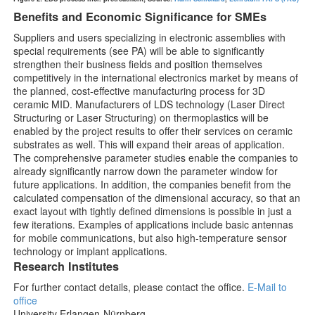
Benefits and Economic Significance for SMEs
Suppliers and users specializing in electronic assemblies with
special requirements (see PA) will be able to significantly
strengthen their business fields and position themselves
competitively in the international electronics market by means of
the planned, cost-effective manufacturing process for 3D
ceramic MID. Manufacturers of LDS technology (Laser Direct
Structuring or Laser Structuring) on thermoplastics will be
enabled by the project results to offer their services on ceramic
substrates as well. This will expand their areas of application.
The comprehensive parameter studies enable the companies to
already significantly narrow down the parameter window for
future applications. In addition, the companies benefit from the
calculated compensation of the dimensional accuracy, so that an
exact layout with tightly defined dimensions is possible in just a
few iterations. Examples of applications include basic antennas
for mobile communications, but also high-temperature sensor
technology or implant applications.
Research Institutes
For further contact details, please contact the office.
E-Mail to
office
University Erlangen-Nürnberg