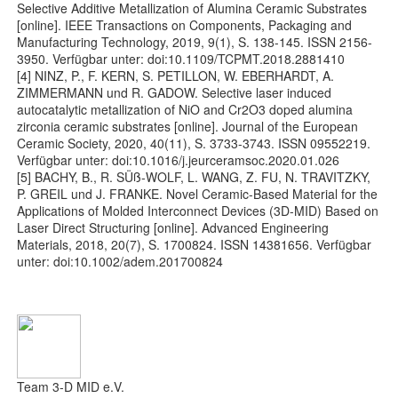
Selective Additive Metallization of Alumina Ceramic Substrates
[online]. IEEE Transactions on Components, Packaging and
Manufacturing Technology, 2019, 9(1), S. 138-145. ISSN 2156-
3950. Verfügbar unter: doi:10.1109/TCPMT.2018.2881410
[4] NINZ, P., F. KERN, S. PETILLON, W. EBERHARDT, A.
ZIMMERMANN und R. GADOW. Selective laser induced
autocatalytic metallization of NiO and Cr2O3 doped alumina
zirconia ceramic substrates [online]. Journal of the European
Ceramic Society, 2020, 40(11), S. 3733-3743. ISSN 09552219.
Verfügbar unter: doi:10.1016/j.jeurceramsoc.2020.01.026
[5] BACHY, B., R. SÜß-WOLF, L. WANG, Z. FU, N. TRAVITZKY,
P. GREIL und J. FRANKE. Novel Ceramic-Based Material for the
Applications of Molded Interconnect Devices (3D-MID) Based on
Laser Direct Structuring [online]. Advanced Engineering
Materials, 2018, 20(7), S. 1700824. ISSN 14381656. Verfügbar
unter: doi:10.1002/adem.201700824
Team 3-D MID e.V.