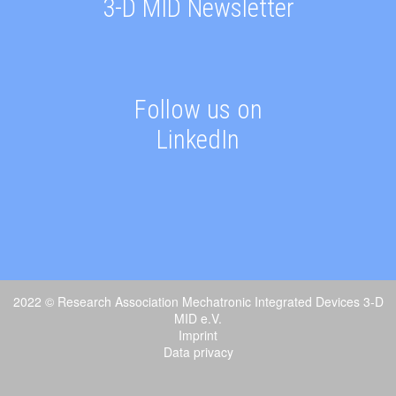
3-D MID Newsletter
Follow us on
LinkedIn
2022 © Research Association Mechatronic Integrated Devices 3-D
MID e.V.
Imprint
Data privacy