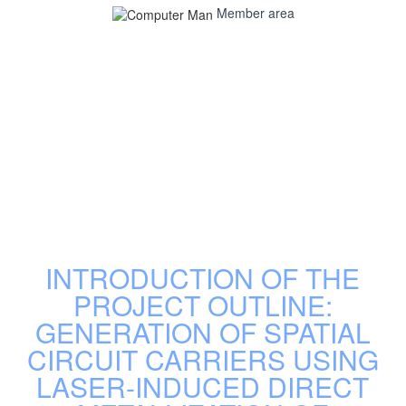
Member area
INTRODUCTION OF THE
PROJECT OUTLINE:
GENERATION OF SPATIAL
CIRCUIT CARRIERS USING
LASER-INDUCED DIRECT