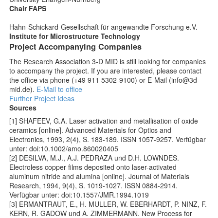
Chair FAPS
Hahn-Schickard-Gesellschaft für angewandte Forschung e.V.
Institute for Microstructure Technology
Project Accompanying Companies
The Research Association 3-D MID is still looking for companies
to accompany the project. If you are interested, please contact
the office via phone (+49 911 5302-9100) or E-Mail (info@3d-
mid.de).
E-Mail to office
Further Project Ideas
Sources
[1] SHAFEEV, G.A. Laser activation and metallisation of oxide
ceramics [online]. Advanced Materials for Optics and
Electronics, 1993, 2(4), S. 183-189. ISSN 1057-9257. Verfügbar
unter: doi:10.1002/amo.860020405
[2] DESILVA, M.J., A.J. PEDRAZA und D.H. LOWNDES.
Electroless copper films deposited onto laser-activated
aluminum nitride and alumina [online]. Journal of Materials
Research, 1994, 9(4), S. 1019-1027. ISSN 0884-2914.
Verfügbar unter: doi:10.1557/JMR.1994.1019
[3] ERMANTRAUT, E., H. MULLER, W. EBERHARDT, P. NINZ, F.
KERN, R. GADOW und A. ZIMMERMANN. New Process for