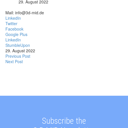
29. August 2022
Mail: info@3d-mid.de
LinkedIn
Twitter
Facebook
Google Plus
LinkedIn
StumbleUpon
29. August 2022
Previous Post
Next Post
Subscribe the