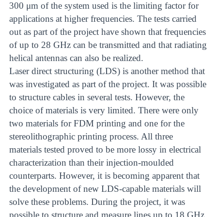
300 μm of the system used is the limiting factor for
applications at higher frequencies. The tests carried
out as part of the project have shown that frequencies
of up to 28 GHz can be transmitted and that radiating
helical antennas can also be realized.
Laser direct structuring (LDS) is another method that
was investigated as part of the project. It was possible
to structure cables in several tests. However, the
choice of materials is very limited. There were only
two materials for FDM printing and one for the
stereolithographic printing process. All three
materials tested proved to be more lossy in electrical
characterization than their injection-moulded
counterparts. However, it is becoming apparent that
the development of new LDS-capable materials will
solve these problems. During the project, it was
possible to structure and measure lines up to 18 GHz