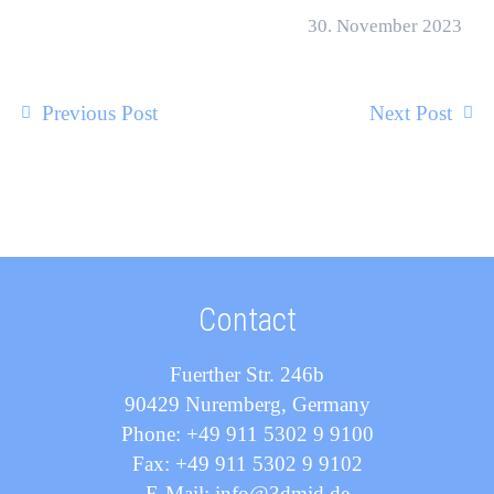
30. November 2023
Previous Post
Next Post
Contact
Fuerther Str. 246b
90429 Nuremberg, Germany
Phone: +49 911 5302 9 9100
Fax: +49 911 5302 9 9102
E-Mail: info@3dmid.de