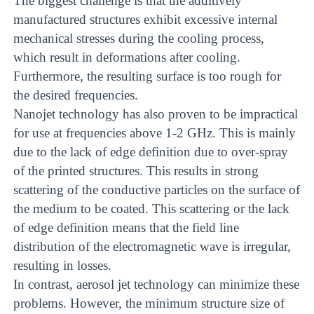
The biggest challenge is that the additively
manufactured structures exhibit excessive internal
mechanical stresses during the cooling process,
which result in deformations after cooling.
Furthermore, the resulting surface is too rough for
the desired frequencies.
Nanojet technology has also proven to be impractical
for use at frequencies above 1-2 GHz. This is mainly
due to the lack of edge definition due to over-spray
of the printed structures. This results in strong
scattering of the conductive particles on the surface of
the medium to be coated. This scattering or the lack
of edge definition means that the field line
distribution of the electromagnetic wave is irregular,
resulting in losses.
In contrast, aerosol jet technology can minimize these
problems. However, the minimum structure size of