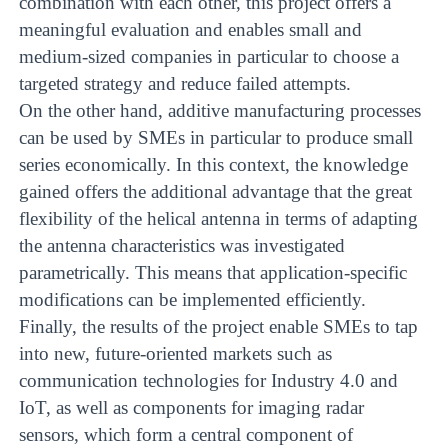
combination with each other, this project offers a
meaningful evaluation and enables small and
medium-sized companies in particular to choose a
targeted strategy and reduce failed attempts.
On the other hand, additive manufacturing processes
can be used by SMEs in particular to produce small
series economically. In this context, the knowledge
gained offers the additional advantage that the great
flexibility of the helical antenna in terms of adapting
the antenna characteristics was investigated
parametrically. This means that application-specific
modifications can be implemented efficiently.
Finally, the results of the project enable SMEs to tap
into new, future-oriented markets such as
communication technologies for Industry 4.0 and
IoT, as well as components for imaging radar
sensors, which form a central component of