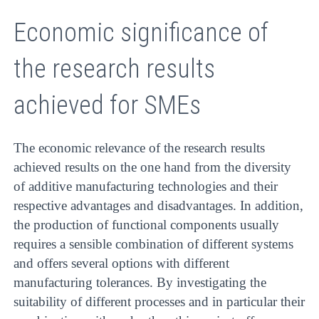
Economic significance of
the research results
achieved for SMEs
The economic relevance of the research results
achieved results on the one hand from the diversity
of additive manufacturing technologies and their
respective advantages and disadvantages. In addition,
the production of functional components usually
requires a sensible combination of different systems
and offers several options with different
manufacturing tolerances. By investigating the
suitability of different processes and in particular their