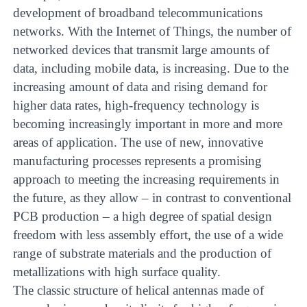
development of broadband telecommunications
networks. With the Internet of Things, the number of
networked devices that transmit large amounts of
data, including mobile data, is increasing. Due to the
increasing amount of data and rising demand for
higher data rates, high-frequency technology is
becoming increasingly important in more and more
areas of application. The use of new, innovative
manufacturing processes represents a promising
approach to meeting the increasing requirements in
the future, as they allow – in contrast to conventional
PCB production – a high degree of spatial design
freedom with less assembly effort, the use of a wide
range of substrate materials and the production of
metallizations with high surface quality.
The classic structure of helical antennas made of