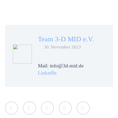
Team 3-D MID e.V.
30. November 2023
Mail: info@3d-mid.de
LinkedIn