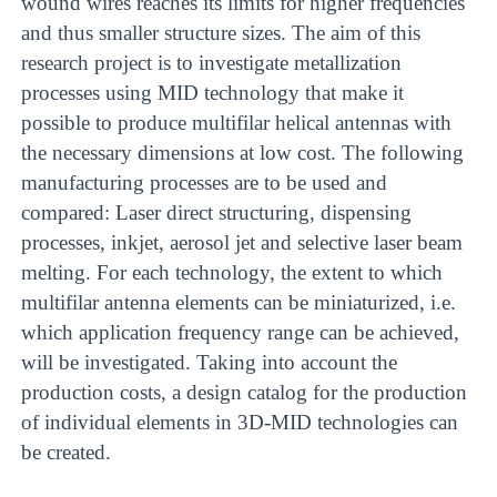
wound wires reaches its limits for higher frequencies
and thus smaller structure sizes. The aim of this
research project is to investigate metallization
processes using MID technology that make it
possible to produce multifilar helical antennas with
the necessary dimensions at low cost. The following
manufacturing processes are to be used and
compared: Laser direct structuring, dispensing
processes, inkjet, aerosol jet and selective laser beam
melting. For each technology, the extent to which
multifilar antenna elements can be miniaturized, i.e.
which application frequency range can be achieved,
will be investigated. Taking into account the
production costs, a design catalog for the production
of individual elements in 3D-MID technologies can
be created.