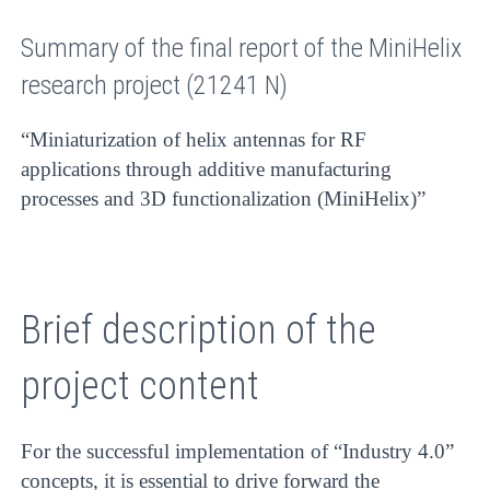
Summary of the final report of the MiniHelix
research project (21241 N)
“Miniaturization of helix antennas for RF
applications through additive manufacturing
processes and 3D functionalization (MiniHelix)”
Brief description of the
project content
For the successful implementation of “Industry 4.0”
concepts, it is essential to drive forward the