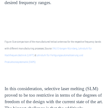
desired frequency ranges.
Figure: Size comparison of the manufactured helical antennas for the respective frequency bands
with different manufacturing processes; Source:
FAU Erlangen-Nürnberg, Lehrstuhl für
Hochfrequenztechnik (LHFT)
&
Lehrstuhl für Fertigungsautomatisierung und
Produktionssystematik (FAPS)
In this consideration, selective laser melting (SLM)
proved to be too restrictive in terms of the degrees of
freedom of the design with the current state of the art.