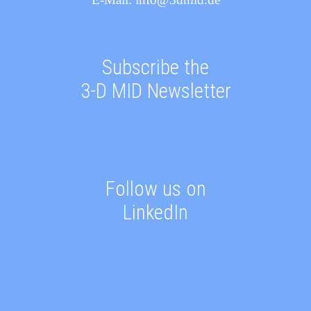
Subscribe the
3-D MID Newsletter
Follow us on
LinkedIn