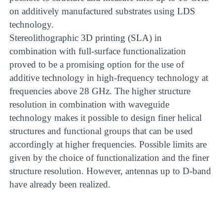
on additively manufactured substrates using LDS
technology.
Stereolithographic 3D printing (SLA) in
combination with full-surface functionalization
proved to be a promising option for the use of
additive technology in high-frequency technology at
frequencies above 28 GHz. The higher structure
resolution in combination with waveguide
technology makes it possible to design finer helical
structures and functional groups that can be used
accordingly at higher frequencies. Possible limits are
given by the choice of functionalization and the finer
structure resolution. However, antennas up to D-band
have already been realized.