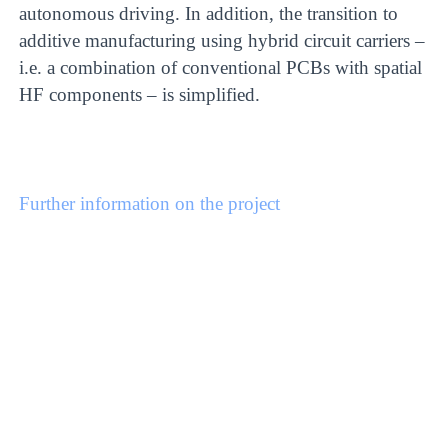
autonomous driving. In addition, the transition to
additive manufacturing using hybrid circuit carriers –
i.e. a combination of conventional PCBs with spatial
HF components – is simplified.
Further information on the project