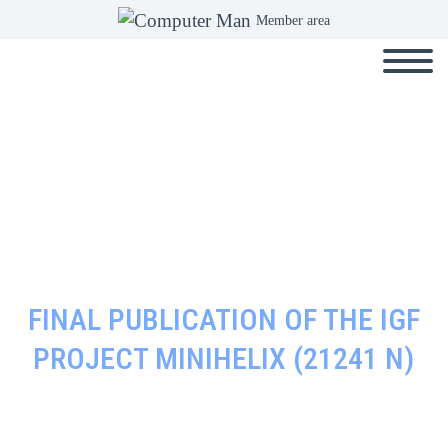
Member area
FINAL PUBLICATION OF THE IGF
PROJECT MINIHELIX (21241 N)