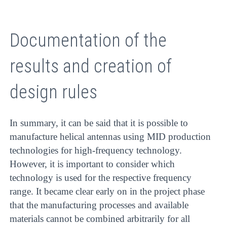
Documentation of the
results and creation of
design rules
In summary, it can be said that it is possible to
manufacture helical antennas using MID production
technologies for high-frequency technology.
However, it is important to consider which
technology is used for the respective frequency
range. It became clear early on in the project phase
that the manufacturing processes and available
materials cannot be combined arbitrarily for all