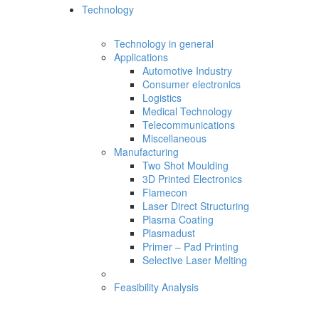
Technology
Technology in general
Applications
Automotive Industry
Consumer electronics
Logistics
Medical Technology
Telecommunications
Miscellaneous
Manufacturing
Two Shot Moulding
3D Printed Electronics
Flamecon
Laser Direct Structuring
Plasma Coating
Plasmadust
Primer – Pad Printing
Selective Laser Melting
Feasibility Analysis