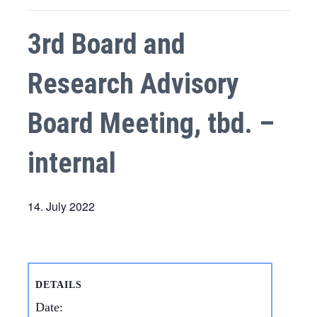
3rd Board and
Research Advisory
Board Meeting, tbd. –
internal
14. July 2022
DETAILS
Date: