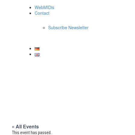
WebMIDis
Contact
Subscribe Newsletter
« All Events
This event has passed.