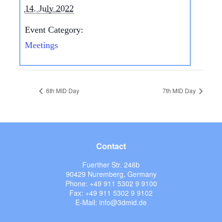
14. July 2022
Event Category:
Meetings
6th MID Day
7th MID Day
Contact
Fuerther Str. 246b
90429 Nuremberg, Germany
Phone: +49 911 5302 9 9100
Fax: +49 911 5302 9 9102
E-Mail: info@3dmid.de