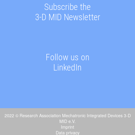
Subscribe the
3-D MID Newsletter
Follow us on
LinkedIn
2022 © Research Association Mechatronic Integrated Devices 3-D
MID e.V.
Imprint
Data privacy