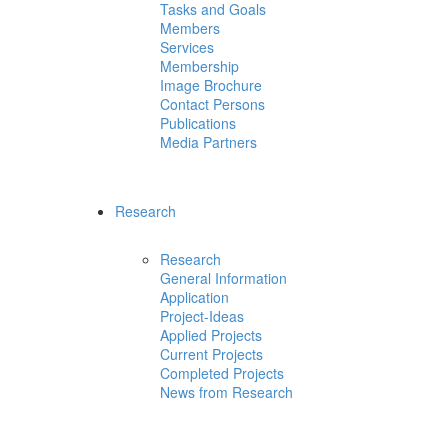
Tasks and Goals
Members
Services
Membership
Image Brochure
Contact Persons
Publications
Media Partners
Research
Research
General Information
Application
Project-Ideas
Applied Projects
Current Projects
Completed Projects
News from Research