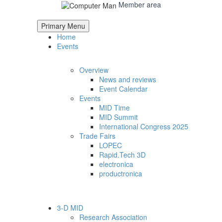
Member area
Primary Menu
Home
Events
Overview
News and reviews
Event Calendar
Events
MID Time
MID Summit
International Congress 2025
Trade Fairs
LOPEC
Rapid.Tech 3D
electronica
productronica
3-D MID
Research Association