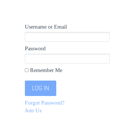
Username or Email
Password
Remember Me
Forgot Password?
Join Us