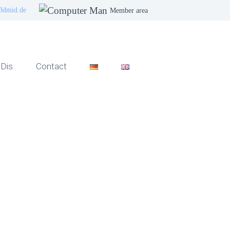
3dmid.de
Member area
Dis
Contact