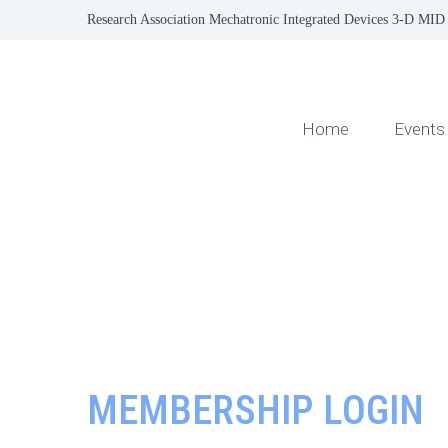
Research Association Mechatronic Integrated Devices 3-D MID 
Home
Events
MEMBERSHIP LOGIN