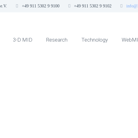
e.V.
+49 911 5302 9 9100
+49 911 5302 9 9102
info@
3-D MID
Research
Technology
WebMI