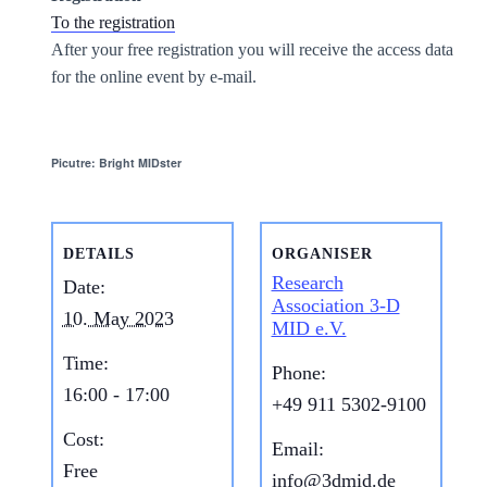
To the registration
After your free registration you will receive the access data
for the online event by e-mail.
Picutre: Bright MIDster
DETAILS
ORGANISER
Research
Date:
Association 3-D
10. May 2023
MID e.V.
Time:
Phone:
16:00 - 17:00
+49 911 5302-9100
Cost:
Email:
Free
info@3dmid.de