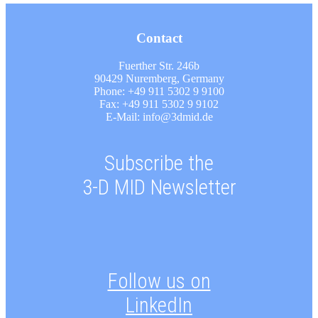
Contact
Fuerther Str. 246b
90429 Nuremberg, Germany
Phone: +49 911 5302 9 9100
Fax: +49 911 5302 9 9102
E-Mail: info@3dmid.de
Subscribe the
3-D MID Newsletter
Follow us on
LinkedIn