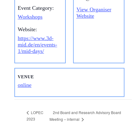
Event Category:
View Organiser
Website
Workshops
Website:
https://www.3d-
mid.de/en/events-
1/mid-days/
VENUE
online
2nd Board and Research Advisory Board
LOPEC
2023
Meeting – internal