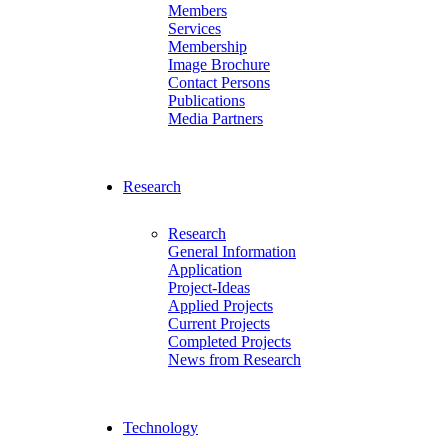
Members
Services
Membership
Image Brochure
Contact Persons
Publications
Media Partners
Research
Research
General Information
Application
Project-Ideas
Applied Projects
Current Projects
Completed Projects
News from Research
Technology