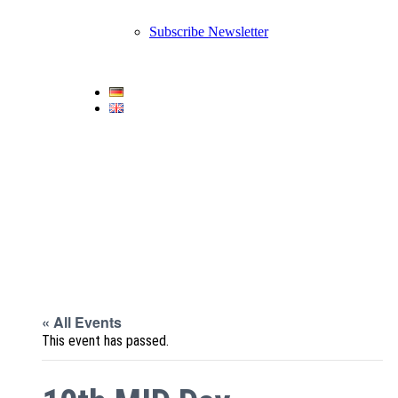
Subscribe Newsletter
« All Events
This event has passed.