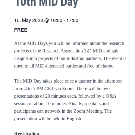
10th MID Day
10. May 2023 @ 16:00
-
17:00
FREE
At the MID Days you will be informed about the research
projects of the Research Association 3-D MID and gain
insights into projects of our industrial partners. The event is
open to all MID-interested parties and free of charge.
The MID Day takes place once a quarter in the afternoon
from 4 to 5 PM CET via Zoom. There will be two
presentations of 20 minutes each, followed by a Q&A
session of about 10 minutes. Finally, speakers and
participants can network in the Zoom Meeting. The
presentation will be held in English.
Registration