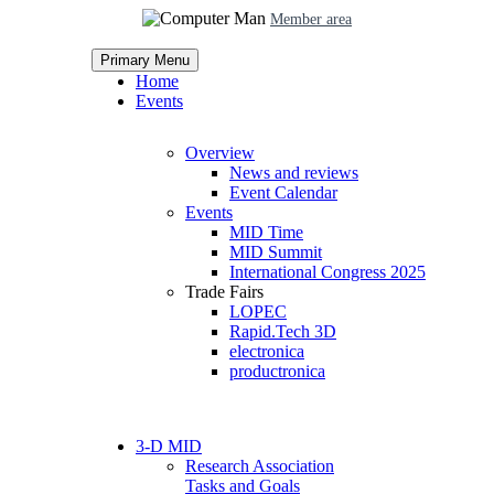
Member area
Primary Menu
Home
Events
Overview
News and reviews
Event Calendar
Events
MID Time
MID Summit
International Congress 2025
Trade Fairs
LOPEC
Rapid.Tech 3D
electronica
productronica
3-D MID
Research Association
Tasks and Goals