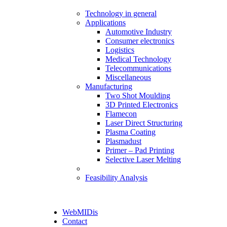
Technology in general
Applications
Automotive Industry
Consumer electronics
Logistics
Medical Technology
Telecommunications
Miscellaneous
Manufacturing
Two Shot Moulding
3D Printed Electronics
Flamecon
Laser Direct Structuring
Plasma Coating
Plasmadust
Primer – Pad Printing
Selective Laser Melting
Feasibility Analysis
WebMIDis
Contact