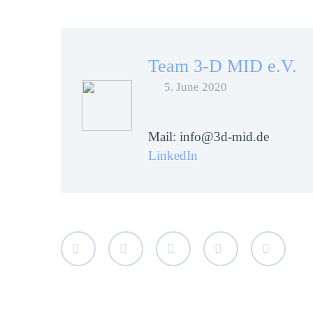
Team 3-D MID e.V.
5. June 2020
Mail: info@3d-mid.de
LinkedIn