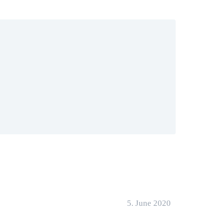
5. June 2020