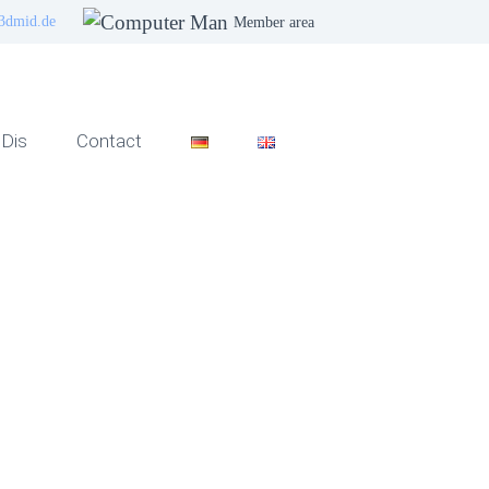
3dmid.de
Member area
Dis
Contact