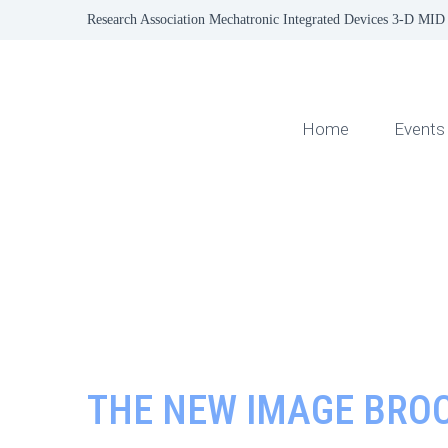
Research Association Mechatronic Integrated Devices 3-D MID 
Home
Events
THE NEW IMAGE BROC