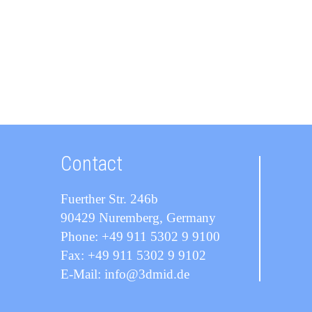
Contact
Fuerther Str. 246b
90429 Nuremberg, Germany
Phone: +49 911 5302 9 9100
Fax: +49 911 5302 9 9102
E-Mail: info@3dmid.de