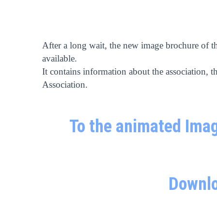
After a long wait, the new image brochure of t
available.
It contains information about the association, th
Association.
To the animated Imag
Downlo