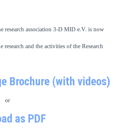
he research association 3-D MID e.V. is now
e research and the activities of the Research
e Brochure (with videos)
or
ad as PDF