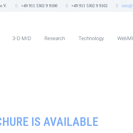
e.V.
+49 911 5302 9 9100
+49 911 5302 9 9102
info@
3-D MID
Research
Technology
WebMI
HURE IS AVAILABLE