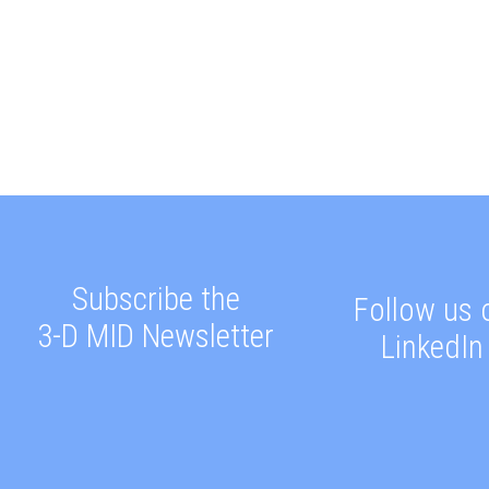
Subscribe the
Follow us 
3-D MID Newsletter
LinkedIn