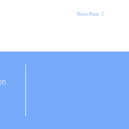
Next Post
on