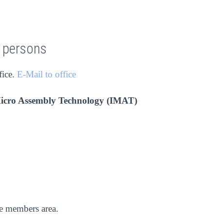
t persons
fice.
E-Mail to office
Micro Assembly Technology (IMAT)
he members area.