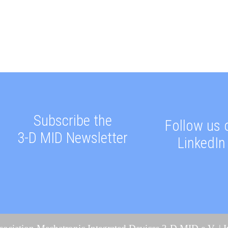
Subscribe the
Follow us 
3-D MID Newsletter
LinkedIn