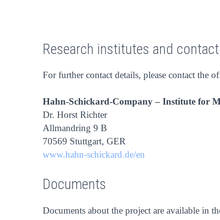
Research institutes and contac
For further contact details, please contact the of
Hahn-Schickard-Company – Institute for 
Dr. Horst Richter
Allmandring 9 B
70569 Stuttgart, GER
www.hahn-schickard.de/en
Documents
Documents about the project are available in t