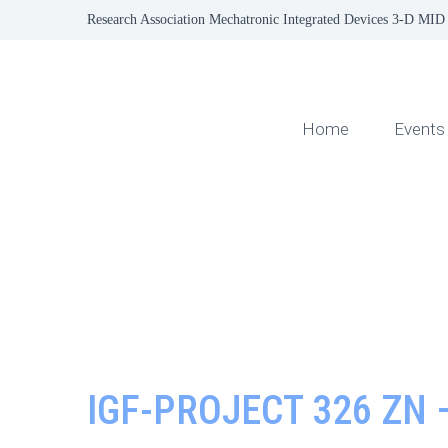
Research Association Mechatronic Integrated Devices 3-D MID 
Home
Events
IGF-PROJECT 326 ZN 