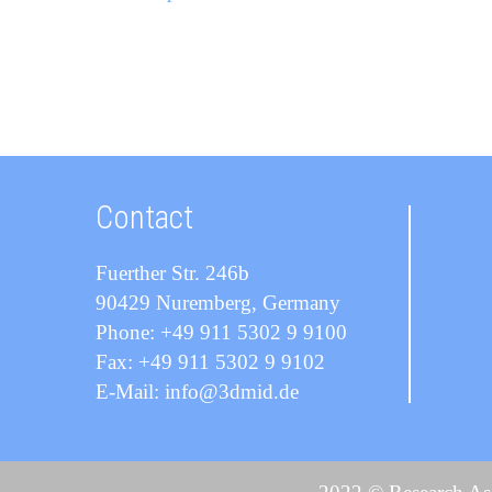
Contact
Fuerther Str. 246b
90429 Nuremberg, Germany
Phone: +49 911 5302 9 9100
Fax: +49 911 5302 9 9102
E-Mail: info@3dmid.de