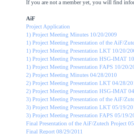
If you are not a member yet, you will find inf
AiF
Project Application
1) Project Meeting Minutes 10/20/2009
1) Project Meeting Presentation of the AiF/Zut
1) Project Meeting Presentation LKT 10/20/2
1) Project Meeting Presentation HSG-IMAT 1
1) Project Meeting Presentation FAPS 10/20/
2) Project Meeting Minutes 04/28/2010
2) Project Meeting Presentation LKT 04/28/2
2) Project Meeting Presentation HSG-IMAT 0
3) Project Meeting Presentation of the AiF/Zut
3) Project Meeting Presentation LKT 05/19/20
3) Project Meeting Presentation FAPS 05/19/2
Final Presentation of the AiF/Zutech Project 0
Final Report 08/29/2011