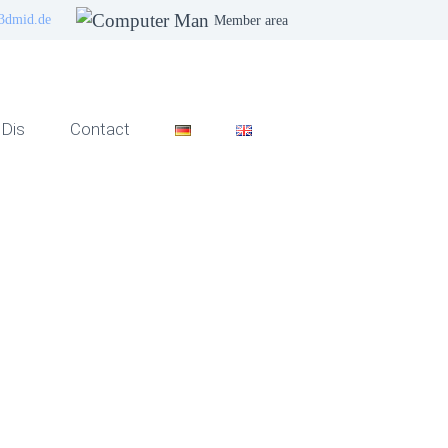
3dmid.de
Member area
Dis
Contact