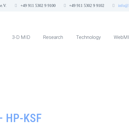
e.V.
+49 911 5302 9 9100
+49 911 5302 9 9102
info@
3-D MID
Research
Technology
WebMI
– HP-KSF