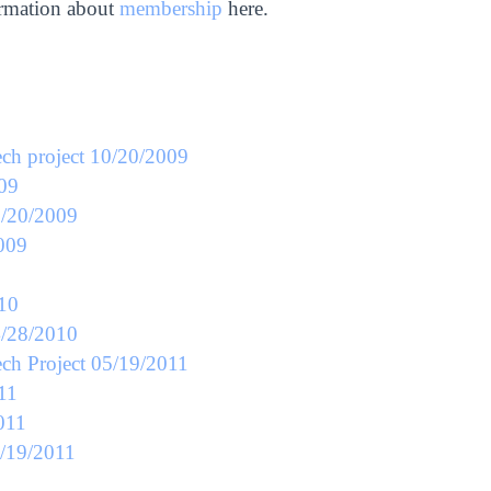
ormation about
membership
here.
ech project 10/20/2009
009
0/20/2009
2009
010
4/28/2010
ech Project 05/19/2011
11
011
5/19/2011