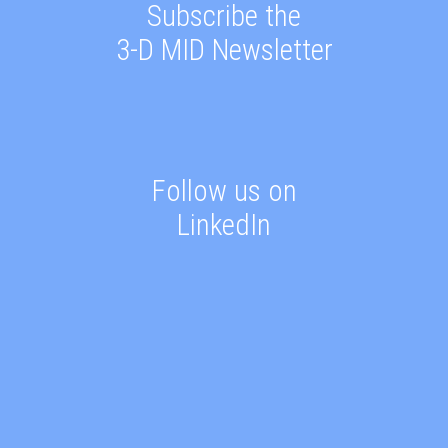
Subscribe the
3-D MID Newsletter
Follow us on
LinkedIn