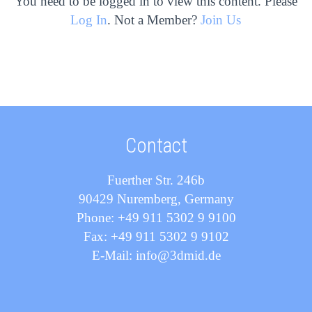
You need to be logged in to view this content. Please
Log In
. Not a Member?
Join Us
Contact
Fuerther Str. 246b
90429 Nuremberg, Germany
Phone: +49 911 5302 9 9100
Fax: +49 911 5302 9 9102
E-Mail: info@3dmid.de