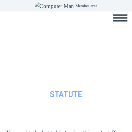
Member area
STATUTE