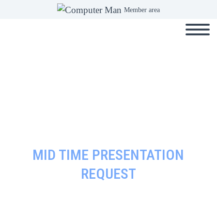
Member area
MID TIME PRESENTATION
REQUEST