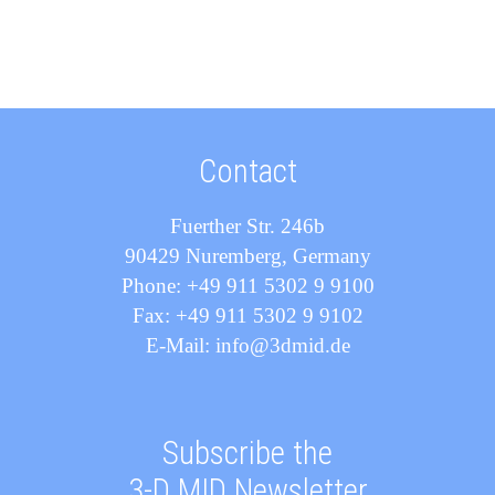
Contact
Fuerther Str. 246b
90429 Nuremberg, Germany
Phone: +49 911 5302 9 9100
Fax: +49 911 5302 9 9102
E-Mail: info@3dmid.de
Subscribe the
3-D MID Newsletter