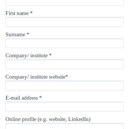
First name *
Surname *
Company/ institute *
Company/ institute website*
E-mail address *
Online profile (e.g. website, LinkedIn)