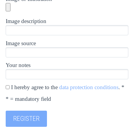
Image description
Image source
Your notes
I hereby agree to the
data protection conditions
. *
* = mandatory field