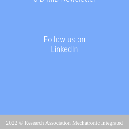
Follow us on
LinkedIn
2022 © Research Association Mechatronic Integrated