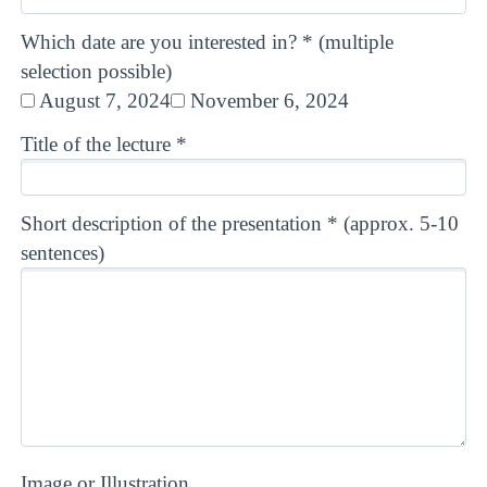
Which date are you interested in? * (multiple
selection possible)
August 7, 2024
November 6, 2024
Title of the lecture *
Short description of the presentation * (approx. 5-10
sentences)
Image or Illustration