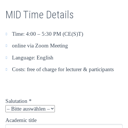
MID Time Details
Time: 4:00 – 5:30 PM (CE(S)T)
online via Zoom Meeting
Language: English
Costs: free of charge for lecturer & participants
Salutation *
Academic title